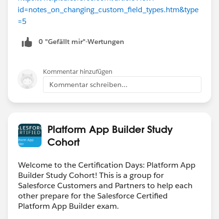
id=notes_on_changing_custom_field_types.htm&type
=5
0 "Gefällt mir"-Wertungen
Kommentar hinzufügen
Kommentar schreiben...
Platform App Builder Study
Cohort
Welcome to the Certification Days: Platform App
Builder Study Cohort! This is a group for
Salesforce Customers and Partners to help each
other prepare for the Salesforce Certified
Platform App Builder exam.