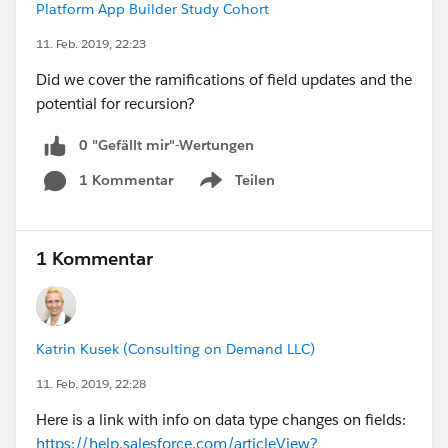
Platform App Builder Study Cohort
11. Feb. 2019, 22:23
Did we cover the ramifications of field updates and the
potential for recursion?
0 "Gefällt mir"-Wertungen
1 Kommentar
Teilen
Show menu
1 Kommentar
Katrin Kusek (Consulting on Demand LLC)
11. Feb. 2019, 22:28
Here is a link with info on data type changes on fields:
https://help.salesforce.com/articleView?