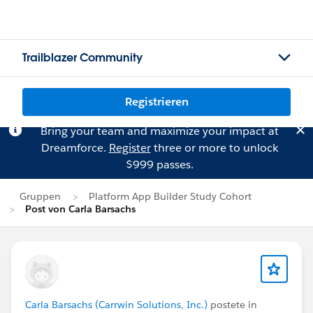
Trailblazer Community
Registrieren
Bring your team and maximize your impact at
Dreamforce.
Register
three or more to unlock
$999 passes.
Gruppen
Platform App Builder Study Cohort
Post von Carla Barsachs
Carla Barsachs (Carrwin Solutions, Inc.)
postete in