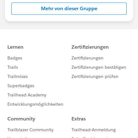
Mehr von dieser Gruppe