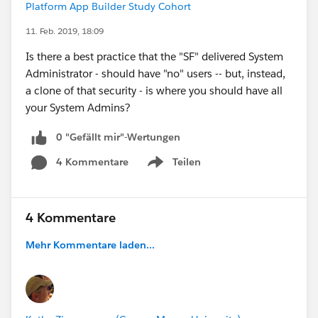
Platform App Builder Study Cohort
11. Feb. 2019, 18:09
Is there a best practice that the "SF" delivered System
Administrator - should have "no" users -- but, instead,
a clone of that security - is where you should have all
your System Admins?
0 "Gefällt mir"-Wertungen
4 Kommentare
Teilen
Show menu
4 Kommentare
Mehr Kommentare laden...