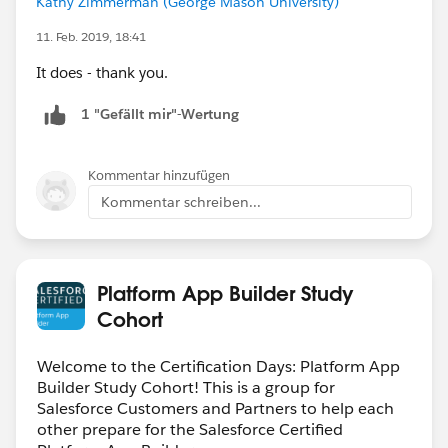
Kathy Zimmerman (George Mason University)
11. Feb. 2019, 18:41
It does - thank you.
1 "Gefällt mir"-Wertung
Kommentar hinzufügen
Kommentar schreiben...
Platform App Builder Study
Cohort
Welcome to the Certification Days: Platform App
Builder Study Cohort! This is a group for
Salesforce Customers and Partners to help each
other prepare for the Salesforce Certified