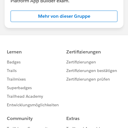
Platform App Builder exam.
Mehr von dieser Gruppe