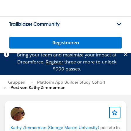
Trailblazer Community
Registrieren
Bring your team and maximize your impact at
Dreamforce.
Register
three or more to unlock
$999 passes.
Gruppen
Platform App Builder Study Cohort
Post von Kathy Zimmerman
Kathy Zimmerman (George Mason University)
postete in