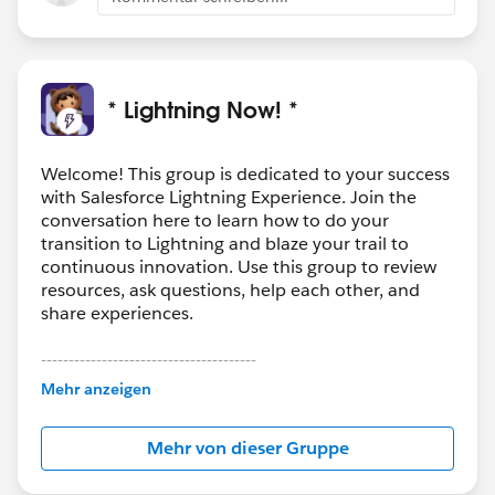
* Lightning Now! *
Welcome! This group is dedicated to your success
with Salesforce Lightning Experience. Join the
conversation here to learn how to do your
transition to Lightning and blaze your trail to
continuous innovation. Use this group to review
resources, ask questions, help each other, and
share experiences.
---------------------------------------
This group is maintained and moderated by
Mehr anzeigen
Salesforce employees. The content received in
this group falls under the official Forward-Looking
Mehr von dieser Gruppe
Statement:
http://investor.salesforce.com/about-
us/investor/forward-looking-