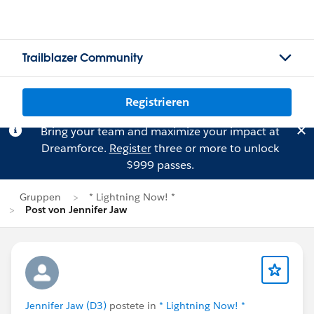
Trailblazer Community
Registrieren
Bring your team and maximize your impact at
Dreamforce.
Register
three or more to unlock
$999 passes.
Gruppen
* Lightning Now! *
Post von Jennifer Jaw
Jennifer Jaw (D3)
postete in
* Lightning Now! *