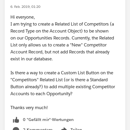
6. Feb. 2019, 01:20
Hi everyone,
I am trying to create a Related List of Competitors (a
Record Type on the Account Object) to be shown
on our Opportunities Records. Currently, the Related
List only allows us to create a "New" Competitor
Account Record, but not add Records that already
exist in our database.
Is there a way to create a Custom List Button on the
"Competitors" Related List (or is there a Standard
Button already?) to add multiple existing Competitor
Accounts to each Opportunity?
Thanks very much!
0 "Gefällt mir"-Wertungen
2 Kommentare
Teilen