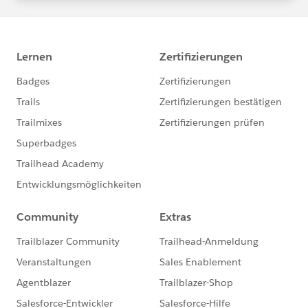
statements/default.aspx