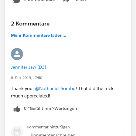
Show menu
2 Kommentare
Mehr Kommentare laden...
Jennifer Jaw (D3)
8. Feb. 2019, 17:50
Thank you,
@Nathaniel Sombu
! That did the trick --
much appreciated!
0 "Gefällt mir"-Wertungen
Kommentar hinzufügen
Kommentar schreiben...