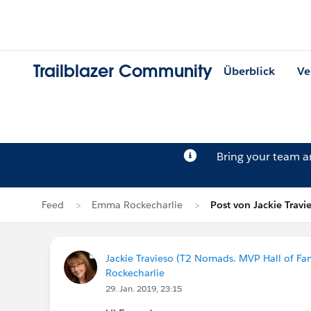
Trailblazer Community
Überblick
Ve
Bring your team 
Feed
Emma Rockecharlie
Post von Jackie Travi
Jackie Travieso (T2 Nomads. MVP Hall of Fa
Rockecharlie
29. Jan. 2019, 23:15