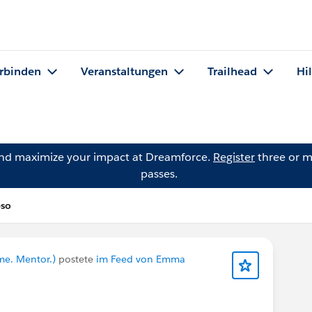
rbinden
Veranstaltungen
Trailhead
Hi
and maximize your impact at Dreamforce.
Register
three or m
passes.
eso
me. Mentor.)
postete
im Feed von Emma