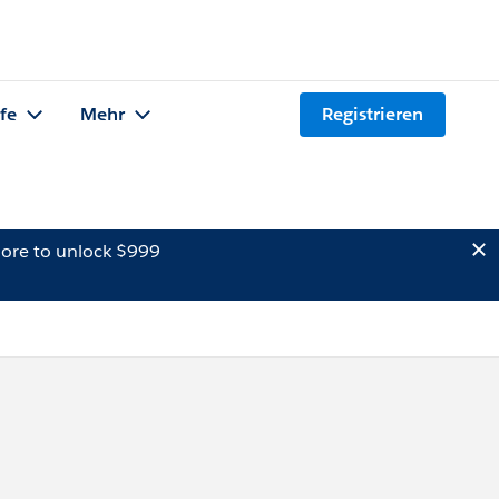
lfe
Mehr
Registrieren
ore to unlock $999