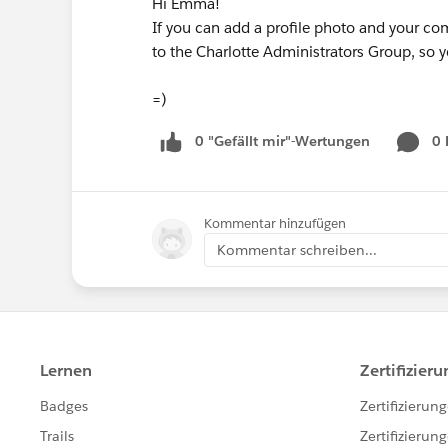
Hi Emma!
If you can add a profile photo and your c
to the Charlotte Administrators Group, so
=)
0 "Gefällt mir"-Wertungen
0
Kommentar hinzufügen
Kommentar schreiben...