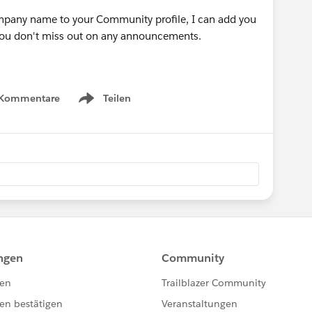
ompany name to your Community profile, I can add you
 you don't miss out on any announcements.
 Kommentare
Teilen
Show menu