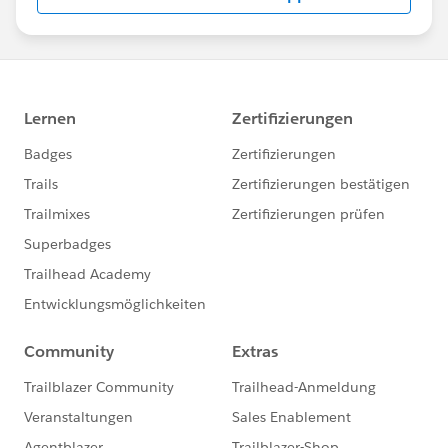
us/investor/forward-looking-
statements/default.aspx