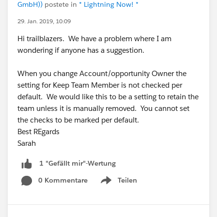
GmbH))
postete in
* Lightning Now! *
29. Jan. 2019, 10:09
Hi trailblazers. We have a problem where I am
wondering if anyone has a suggestion.
When you change Account/opportunity Owner the
setting for Keep Team Member is not checked per
default. We would like this to be a setting to retain the
team unless it is manually removed. You cannot set
the checks to be marked per default.
Best REgards
Sarah
1 "Gefällt mir"-Wertung
0 Kommentare
Teilen
Show menu