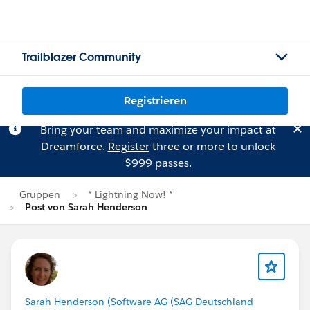
Trailblazer Community
Registrieren
Bring your team and maximize your impact at
Dreamforce.
Register
three or more to unlock
$999 passes.
Gruppen
* Lightning Now! *
Post von Sarah Henderson
Sarah Henderson (Software AG (SAG Deutschland