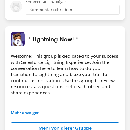
Kommentar hinzufügen
Kommentar schreiben...
* Lightning Now! *
Welcome! This group is dedicated to your success
with Salesforce Lightning Experience. Join the
conversation here to learn how to do your
transition to Lightning and blaze your trail to
continuous innovation. Use this group to review
resources, ask questions, help each other, and
share experiences.
---------------------------------------
This group is maintained and moderated by
Mehr anzeigen
Salesforce employees. The content received in
this group falls under the official Forward-Looking
Mehr von dieser Gruppe
Statement:
http://investor.salesforce.com/about-