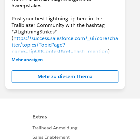
Sweepstakes:
Post your best Lightning tip here in the
Trailblazer Community with the hashtag
*#LightningStrikes*
(
https://success.salesforce.com/_ui/core/cha
tter/topics/TopicPage?
name=TipOffContest&ref=hash_mention
)
AND join our *Lightning NOW*
Mehr anzeigen
(
https://www.salesforce.com/success-
lightning
) community group to enter for a
Mehr zu diesem Thema
chance to win. Tips from all clouds are
welcomed and encouraged!
The final winners will be announced the week
of *January 28th*!
*PRIZES:*
Each winner will receive a prize package
consisting of: one *(1) Blaze Plushie*, one *(1)