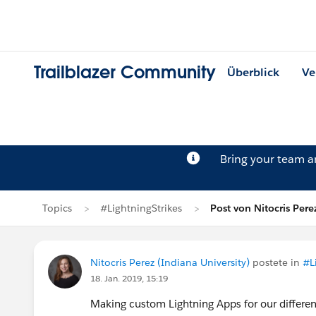
Trailblazer Community
Überblick
Ve
Bring your team 
Topics
#LightningStrikes
Post von Nitocris Pere
Nitocris Perez (Indiana University)
postete in
#L
18. Jan. 2019, 15:19
Making custom Lightning Apps for our differen