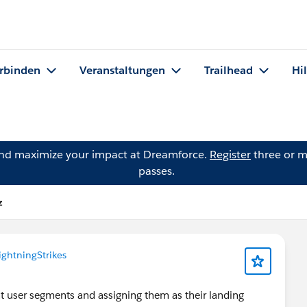
rbinden
Veranstaltungen
Trailhead
Hi
and maximize your impact at Dreamforce.
Register
three or m
passes.
z
ightningStrikes
t user segments and assigning them as their landing