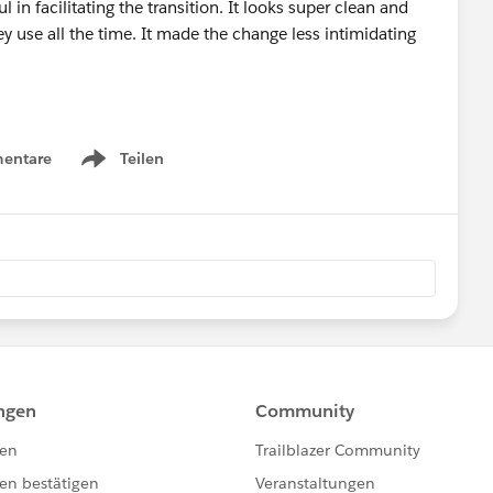
l in facilitating the transition. It looks super clean and
y use all the time. It made the change less intimidating
entare
Teilen
Show menu