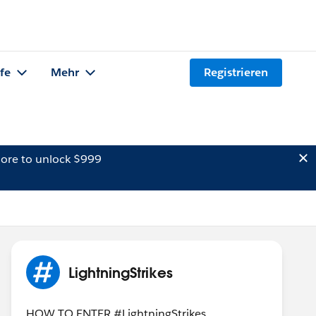
lfe
Mehr
Registrieren
ore to unlock $999
LightningStrikes
HOW TO ENTER #LightningStrikes