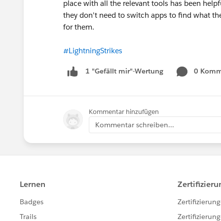
place with all the relevant tools has been helpfu
they don't need to switch apps to find what the
for them.
#LightningStrikes
0 Komm
1 "Gefällt mir"-Wertung
Kommentar hinzufügen
Kommentar schreiben...