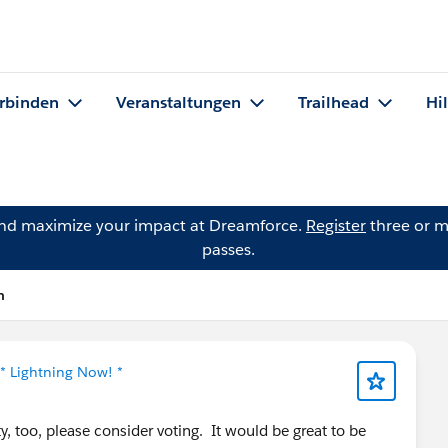
rbinden
Veranstaltungen
Trailhead
Hi
and maximize your impact at Dreamforce.
Register
three or m
passes.
n
* Lightning Now! *
y, too, please consider voting. It would be great to be