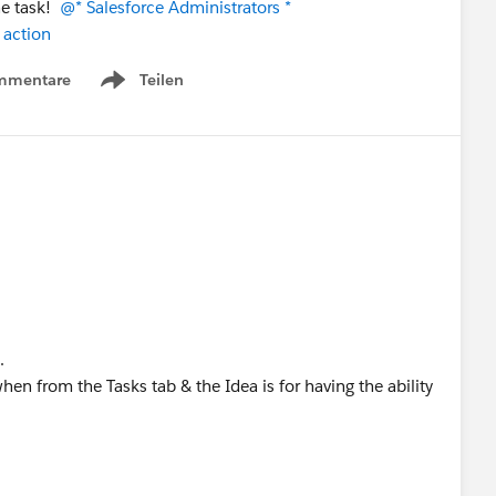
he task!
@* Salesforce Administrators *
 action
mmentare
Teilen
Show menu
.
hen from the Tasks tab & the Idea is for having the ability