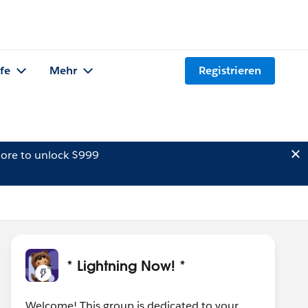
lfe
Mehr
Registrieren
ore to unlock $999
* Lightning Now! *
Welcome! This group is dedicated to your