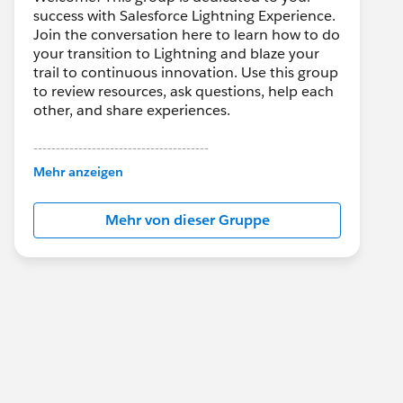
success with Salesforce Lightning Experience.
Join the conversation here to learn how to do
your transition to Lightning and blaze your
trail to continuous innovation. Use this group
to review resources, ask questions, help each
other, and share experiences.
---------------------------------------
This group is maintained and moderated by
Mehr anzeigen
Salesforce employees. The content received
in this group falls under the official Forward-
Mehr von dieser Gruppe
Looking Statement:
http://investor.salesforce.com/about-
us/investor/forward-looking-
statements/default.aspx