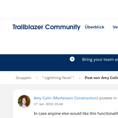
Trailblazer Community
Überblick
Ve
Bring your team 
Gruppen
* Lightning Now! *
Post von Amy Coli
Amy Colin (Mortenson Construction)
postete in
17. Jan. 2019, 15:48
In case anyone else would like this functionalit