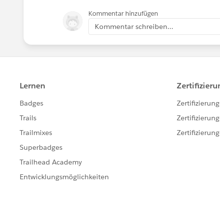
Kommentar hinzufügen
Kommentar schreiben...