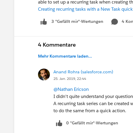
able to set up a recurring task when creating t
Creating recurring tasks with a New Task quick
4 Ko
3 "Gefällt mir"-Wertungen
4 Kommentare
Mehr Kommentare laden...
Anand Rohra (salesforce.com)
25. Jan. 2019, 22:44
@Nathan Ericson
I didn't quite understand your question
A recurring task series can be created w
to do the same from a quick action.
0 "Gefällt mir"-Wertungen