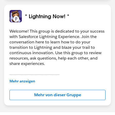
* Lightning Now! *
Welcome! This group is dedicated to your success
with Salesforce Lightning Experience. Join the
conversation here to learn how to do your
transition to Lightning and blaze your trail to
continuous innovation. Use this group to review
resources, ask questions, help each other, and
share experiences.
---------------------------------------
This group is maintained and moderated by
Mehr anzeigen
Salesforce employees. The content received in
this group falls under the official Forward-Looking
Mehr von dieser Gruppe
Statement:
http://investor.salesforce.com/about-
us/investor/forward-looking-
statements/default.aspx