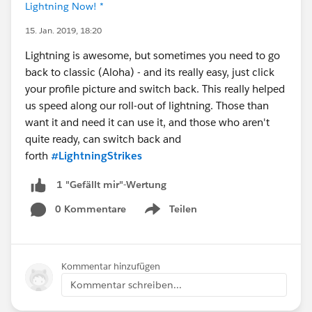
Lightning Now! *
15. Jan. 2019, 18:20
Lightning is awesome, but sometimes you need to go
back to classic (Aloha) - and its really easy, just click
your profile picture and switch back. This really helped
us speed along our roll-out of lightning. Those than
want it and need it can use it, and those who aren't
quite ready, can switch back and
forth
#LightningStrikes
1 "Gefällt mir"-Wertung
0 Kommentare
Teilen
Show menu
Kommentar hinzufügen
Kommentar schreiben...