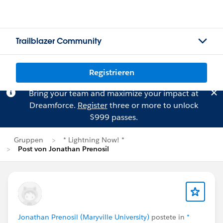
Trailblazer Community
Registrieren
Bring your team and maximize your impact at
Dreamforce.
Register
three or more to unlock
$999 passes.
Gruppen
* Lightning Now! *
Post von Jonathan Prenosil
Jonathan Prenosil (Maryville University)
postete in
*