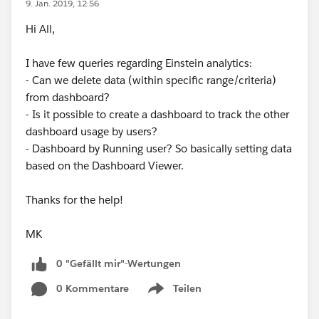
9. Jan. 2019, 12:56
Hi All,
I have few queries regarding Einstein analytics:
- Can we delete data (within specific range/criteria)
from dashboard?
- Is it possible to create a dashboard to track the other
dashboard usage by users?
- Dashboard by Running user? So basically setting data
based on the Dashboard Viewer.
Thanks for the help!
MK
0 "Gefällt mir"-Wertungen
0 Kommentare
Teilen
Show menu