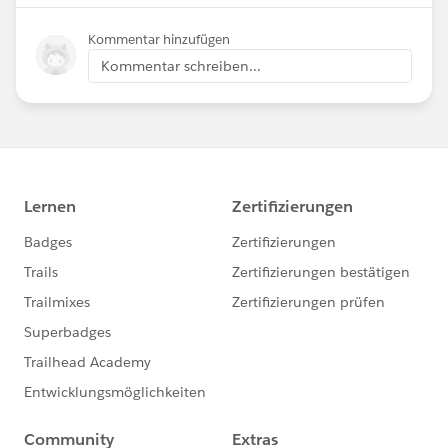
Kommentar hinzufügen
Kommentar schreiben...