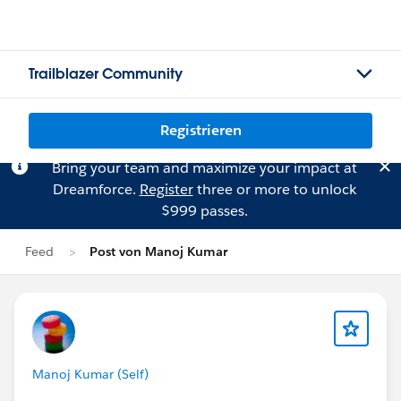
Trailblazer Community
Registrieren
Bring your team and maximize your impact at
Dreamforce.
Register
three or more to unlock
$999 passes.
Feed
Post von Manoj Kumar
Manoj Kumar (Self)