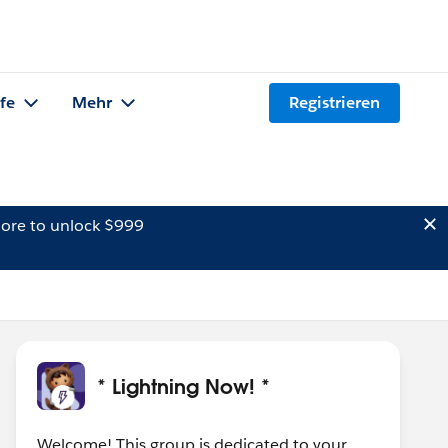
lfe
Mehr
Registrieren
ore to unlock $999
* Lightning Now! *
Welcome! This group is dedicated to your