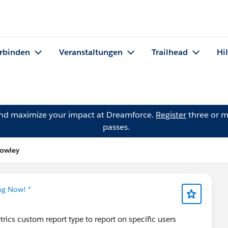
rbinden
Veranstaltungen
Trailhead
Hi
and maximize your impact at Dreamforce.
Register
three or m
passes.
rowley
ng Now! *
trics custom report type to report on specific users