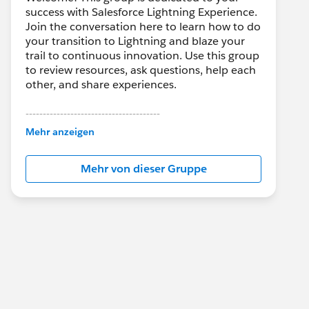
success with Salesforce Lightning Experience.
Join the conversation here to learn how to do
your transition to Lightning and blaze your
trail to continuous innovation. Use this group
to review resources, ask questions, help each
other, and share experiences.
---------------------------------------
This group is maintained and moderated by
Mehr anzeigen
Salesforce employees. The content received
in this group falls under the official Forward-
Mehr von dieser Gruppe
Looking Statement:
http://investor.salesforce.com/about-
us/investor/forward-looking-
statements/default.aspx