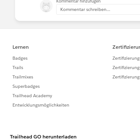
Kommentar hinzufügen
Kommentar schreiben...