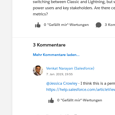
switching between Classic and Lightning, but 
power users and key stakeholders. Are there ce
metrics?
0 "Gefällt mir"-Wertungen
3 Ko
3 Kommentare
Mehr Kommentare laden...
Venkat Narayan (Salesforce)
7. Jan. 2019, 19:55
@Jessica Crowley
- I think this is a per
https://help.salesforce.com/articleV
0 "Gefällt mir"-Wertungen