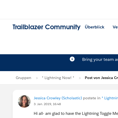
Trailblazer Community
Überblick
Ve
Bring your team 
Gruppen
* Lightning Now! *
Post von Jessica C
Jessica Crowley (Scholastic)
postete in
* Lightni
3. Jan. 2019, 16:48
Hi all- am glad to have the Lightning Toggle Me