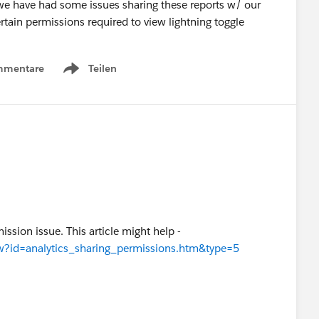
we have had some issues sharing these reports w/ our
rtain permissions required to view lightning toggle
mmentare
Teilen
Show menu
mission issue. This article might help -
iew?id=analytics_sharing_permissions.htm&type=5