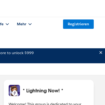
lfe
Mehr
Registrieren
ore to unlock $999
* Lightning Now! *
Welcome! This group is dedicated to your