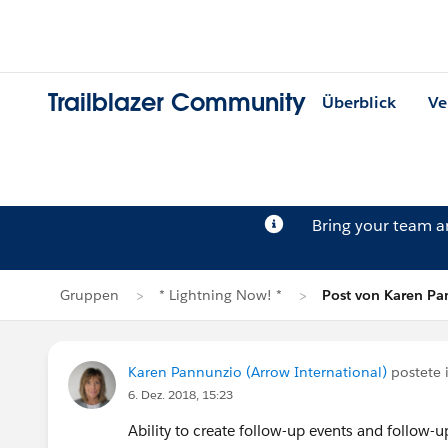
Trailblazer Community
Überblick
Ve
Bring your team 
Gruppen
* Lightning Now! *
Post von Karen P
Karen Pannunzio (Arrow International)
postete 
6. Dez. 2018, 15:23
Ability to create follow-up events and follow-u