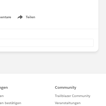
entare
Teilen
Show menu