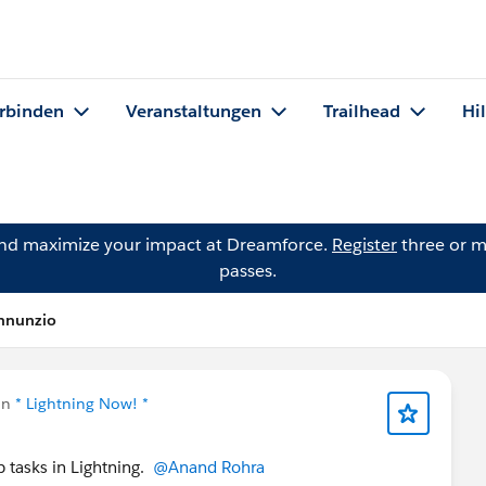
rbinden
Veranstaltungen
Trailhead
Hi
and maximize your impact at Dreamforce.
Register
three or m
passes.
annunzio
in
* Lightning Now! *
p tasks in Lightning.
@Anand Rohra