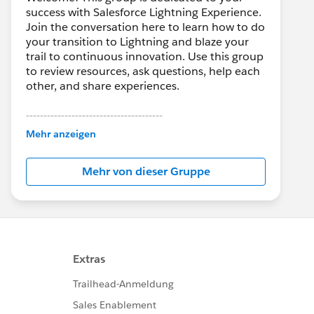
success with Salesforce Lightning Experience.
Join the conversation here to learn how to do
your transition to Lightning and blaze your
trail to continuous innovation. Use this group
to review resources, ask questions, help each
other, and share experiences.
---------------------------------------
This group is maintained and moderated by
Mehr anzeigen
Salesforce employees. The content received
in this group falls under the official Forward-
Mehr von dieser Gruppe
Looking Statement:
http://investor.salesforce.com/about-
us/investor/forward-looking-
statements/default.aspx