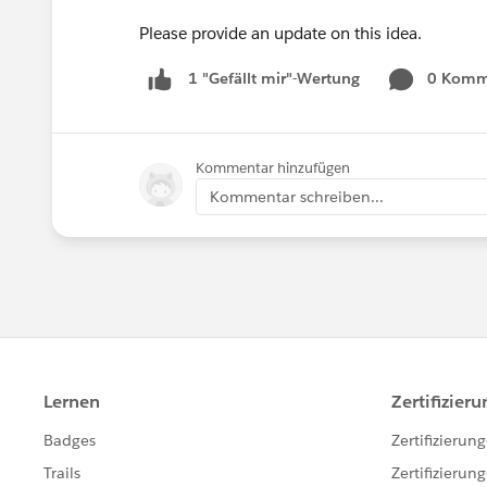
Please provide an update on this idea.
0 Komm
1 "Gefällt mir"-Wertung
Kommentar hinzufügen
Kommentar schreiben...