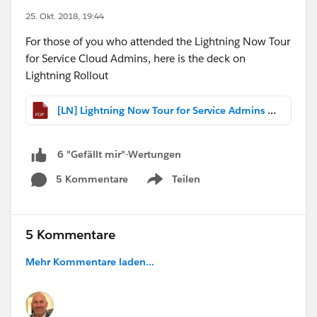
25. Okt. 2018, 19:44
For those of you who attended the Lightning Now Tour
for Service Cloud Admins, here is the deck on
Lightning Rollout
[LN] Lightning Now Tour for Service Admins - Lightning Implementation Considerations.pdf
6 "Gefällt mir"-Wertungen
5 Kommentare
Teilen
Show menu
5 Kommentare
Mehr Kommentare laden...