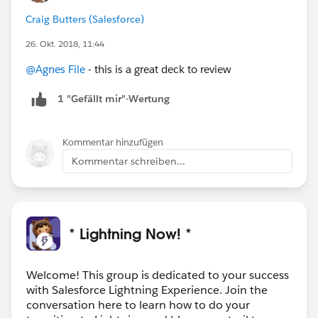
Craig Butters (Salesforce)
26. Okt. 2018, 11:44
@Agnes File
- this is a great deck to review
1 "Gefällt mir"-Wertung
Kommentar hinzufügen
Kommentar schreiben...
* Lightning Now! *
Welcome! This group is dedicated to your success
with Salesforce Lightning Experience. Join the
conversation here to learn how to do your