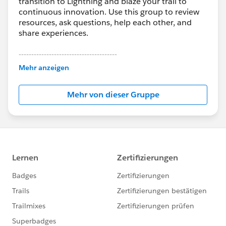
transition to Lightning and blaze your trail to
continuous innovation. Use this group to review
resources, ask questions, help each other, and
share experiences.
---------------------------------------
This group is maintained and moderated by
Mehr anzeigen
Salesforce employees. The content received in
this group falls under the official Forward-Looking
Mehr von dieser Gruppe
Statement:
http://investor.salesforce.com/about-
us/investor/forward-looking-
statements/default.aspx