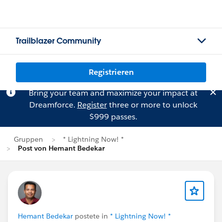
Trailblazer Community
Registrieren
Bring your team and maximize your impact at
Dreamforce.
Register
three or more to unlock
$999 passes.
Gruppen
* Lightning Now! *
Post von Hemant Bedekar
Hemant Bedekar
postete in
* Lightning Now! *