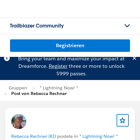
Trailblazer Community
Registrieren
Bring your team and maximize your impact at
Dreamforce.
Register
three or more to unlock
$999 passes.
Gruppen
* Lightning Now! *
Post von Rebecca Rechner
Rebecca Rechner (KI)
postete in
* Lightning Now! *