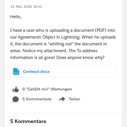
13. Nov. 2018, 16:41
Hello,
I have a user who is uploading a document (PDF) into
our Agreements Object in Lightning. When he uploads
it, the document is "whiting out" the document in
areas. Notice my attachment. The To address
information is all gone! Does anyone know why?
Contract.docx
0 "Gefällt mir"-Wertungen
5 Kommentare
Teilen
Show menu
5 Kommentare