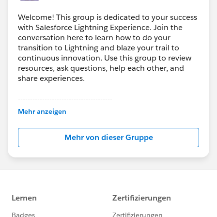
Welcome! This group is dedicated to your success
with Salesforce Lightning Experience. Join the
conversation here to learn how to do your
transition to Lightning and blaze your trail to
continuous innovation. Use this group to review
resources, ask questions, help each other, and
share experiences.
---------------------------------------
This group is maintained and moderated by
Mehr anzeigen
Salesforce employees. The content received in
this group falls under the official Forward-Looking
Mehr von dieser Gruppe
Statement:
http://investor.salesforce.com/about-
us/investor/forward-looking-
statements/default.aspx