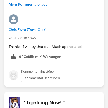
Mehr Kommentare laden...
Chris Fezza (TravelClick)
20. Nov. 2018, 18:46
Thanks! I will try that out. Much appreciated
0 "Gefällt mir"-Wertungen
Kommentar hinzufügen
Kommentar schreiben...
* Lightning Now! *