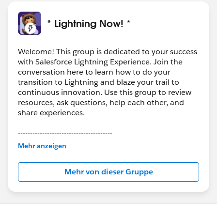
* Lightning Now! *
Welcome! This group is dedicated to your success
with Salesforce Lightning Experience. Join the
conversation here to learn how to do your
transition to Lightning and blaze your trail to
continuous innovation. Use this group to review
resources, ask questions, help each other, and
share experiences.
---------------------------------------
This group is maintained and moderated by
Mehr anzeigen
Salesforce employees. The content received in
this group falls under the official Forward-Looking
Mehr von dieser Gruppe
Statement:
http://investor.salesforce.com/about-
us/investor/forward-looking-
statements/default.aspx