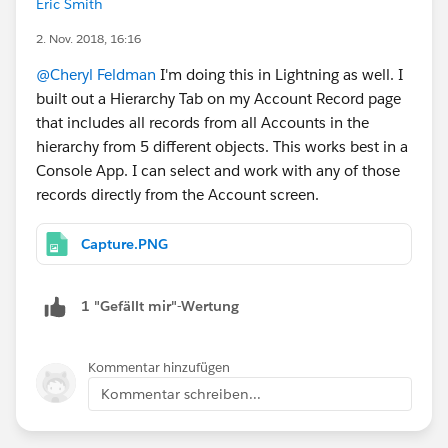
Eric Smith
Enterprises as a business account underneath that
2. Nov. 2018, 16:16
there is a household for Cheryl's Pizza Place,
another for Cheryl's Other pizza place, and another
@Cheryl Feldman
I'm doing this in Lightning as well. I
for Cheryl's tire shop. Each one of these
built out a Hierarchy Tab on my Account Record page
businesses are sub businesses for the overall
that includes all records from all Accounts in the
enterprise and would be represented as
hierarchy from 5 different objects. This works best in a
households essentially in FSC. So as a banker or an
Console App. I can select and work with any of those
advisor I want to look at Cheryl Enterprises and be
records directly from the Account screen.
able to see what's out there for tasks, opportunities
and etc etc etc that's all rolled up and action on
Capture.PNG
them. I thought console would be a good idea for
this? Maybe its a terrible idea. Not sure. Would
1 "Gefällt mir"-Wertung
love to talk to someone who maybe has done this.
Kommentar hinzufügen
Kommentar schreiben...