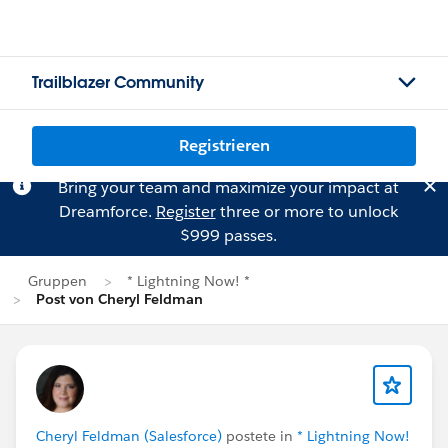
Trailblazer Community
Registrieren
Bring your team and maximize your impact at
Dreamforce.
Register
three or more to unlock
$999 passes.
Gruppen
* Lightning Now! *
Post von Cheryl Feldman
Cheryl Feldman (Salesforce)
postete in
* Lightning Now!