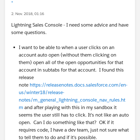
*
2. Nov. 2018, 01:16
Lightning Sales Console - I need some advice and have
some questions.
I want to be able to when a user clicks on an
account auto open (without them clicking on
them) open all of the open opportunities for that
account in subtabs for that account. I found this
release
note
https://releasenotes.docs.salesforce.com/en-
us/winter18/release-
notes/rn_general_lightning_console_nav_rules.ht
m
and after playing with this in my sandbox it
seems the user still has to click. It's not like an auto
open. Can I do something like that? OK if it
requires code, I have a dev team, just not sure what
to tell them to do and if it's possible.