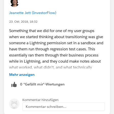
Jeanette Jett (InvestorFlow)
23. Okt. 2018, 18:32
Something that we did for one of my user groups
when we started thinking about transitioning was give
someone a Lightning permission set in a sandbox and
have them run through regression test cases. This
essentially ran them through their business process
while in Lightning, and they could make notes about
what worked, what didn't, and what technically
worked but might need some tweaking.
Mehr anzeigen
0 "Gefällt mir"-Wertungen
Kommentar hinzufügen
Kommentar schreiben...