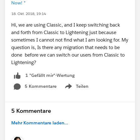
Now! *
18. Okt. 2018, 19:14
Hi, we are using Classic, and I keep switching back
and forth from Classic to Lightening just because
sometimes I cannot not find what I am looking for. My
question is, Is there any migration that needs to be
done before we can switch our users from Classic to
Lightening?
1 "Gefällt mir"-Wertung
5 Kommentare
Teilen
Show menu
5 Kommentare
Mehr Kommentare laden...