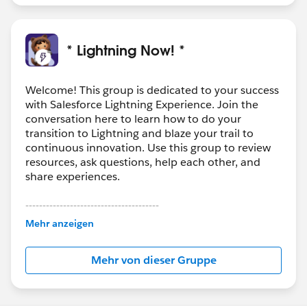
* Lightning Now! *
Welcome! This group is dedicated to your success
with Salesforce Lightning Experience. Join the
conversation here to learn how to do your
transition to Lightning and blaze your trail to
continuous innovation. Use this group to review
resources, ask questions, help each other, and
share experiences.
---------------------------------------
This group is maintained and moderated by
Mehr anzeigen
Salesforce employees. The content received in
this group falls under the official Forward-Looking
Mehr von dieser Gruppe
Statement:
http://investor.salesforce.com/about-
us/investor/forward-looking-
statements/default.aspx