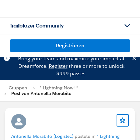
Trailblazer Community
Registrieren
Bring your team and maximize your impact at
Dreamforce.
Register
three or more to unlock
$999 passes.
Gruppen
* Lightning Now! *
Post von Antonella Morabito
Antonella Morabito (Logistec)
postete in
* Lightning