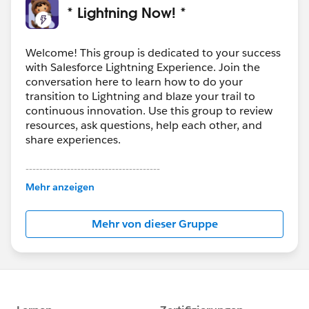
* Lightning Now! *
Welcome! This group is dedicated to your success
with Salesforce Lightning Experience. Join the
conversation here to learn how to do your
transition to Lightning and blaze your trail to
continuous innovation. Use this group to review
resources, ask questions, help each other, and
share experiences.
---------------------------------------
This group is maintained and moderated by
Mehr anzeigen
Salesforce employees. The content received in
this group falls under the official Forward-Looking
Mehr von dieser Gruppe
Statement:
http://investor.salesforce.com/about-
us/investor/forward-looking-
statements/default.aspx