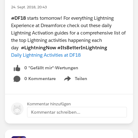
24. Sept. 2018, 20:43
#
DF18
starts tomorrow! For everything Lightning
Experience at Dreamforce check out these daily
Lightning Activation guides for a comprehensive list of
the top Lightning activities happening each
day
#
LightningNow
#
ItsBetterInLightning
Daily Lightning Activities at DF18
0 "Gefällt mir"-Wertungen
0 Kommentare
Teilen
Show menu
Kommentar hinzufügen
Kommentar schreiben...