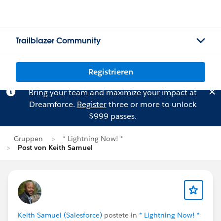
Trailblazer Community
Registrieren
Bring your team and maximize your impact at
Dreamforce.
Register
three or more to unlock
$999 passes.
Gruppen
* Lightning Now! *
Post von Keith Samuel
Keith Samuel (Salesforce)
postete in
* Lightning Now! *