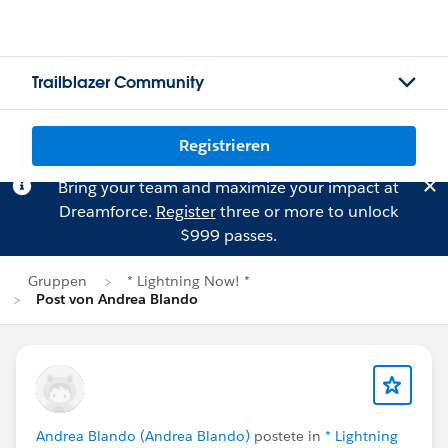
Trailblazer Community
Registrieren
Bring your team and maximize your impact at
Dreamforce.
Register
three or more to unlock
$999 passes.
Gruppen
* Lightning Now! *
Post von Andrea Blando
Andrea Blando (Andrea Blando)
postete in
* Lightning