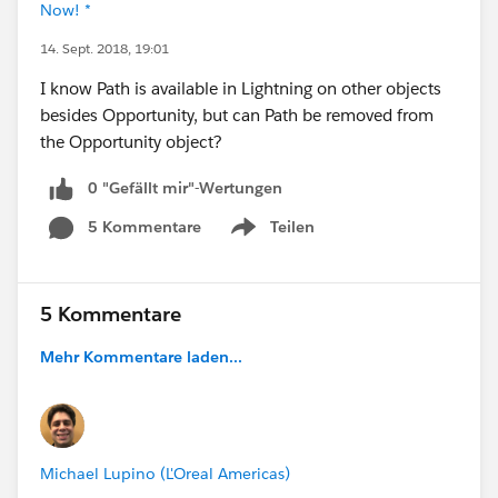
Now! *
14. Sept. 2018, 19:01
I know Path is available in Lightning on other objects
besides Opportunity, but can Path be removed from
the Opportunity object?
0 "Gefällt mir"-Wertungen
5 Kommentare
Teilen
Show menu
5 Kommentare
Mehr Kommentare laden...
Michael Lupino (L'Oreal Americas)