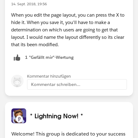
14. Sept. 2018, 19:56
When you edit the page layout, you can press the X to
hide it. When you save it, you'll have to make a
determination on which users are going to get that
layout. I would name the layout differently so its clear
that its been modified.
1 "Gefällt mir"-Wertung
Kommentar hinzufügen
Kommentar schreiben...
* Lightning Now! *
Welcome! This group is dedicated to your success