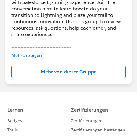
with Salesforce Lightning Experience. Join the
conversation here to learn how to do your
transition to Lightning and blaze your trail to
continuous innovation. Use this group to review
resources, ask questions, help each other, and
share experiences.
---------------------------------------
This group is maintained and moderated by
Mehr anzeigen
Salesforce employees. The content received in
this group falls under the official Forward-Looking
Mehr von dieser Gruppe
Statement:
http://investor.salesforce.com/about-
us/investor/forward-looking-
statements/default.aspx