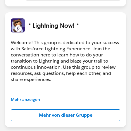
* Lightning Now! *
Welcome! This group is dedicated to your success
with Salesforce Lightning Experience. Join the
conversation here to learn how to do your
transition to Lightning and blaze your trail to
continuous innovation. Use this group to review
resources, ask questions, help each other, and
share experiences.
---------------------------------------
This group is maintained and moderated by
Mehr anzeigen
Salesforce employees. The content received in
this group falls under the official Forward-Looking
Mehr von dieser Gruppe
Statement:
http://investor.salesforce.com/about-
us/investor/forward-looking-
statements/default.aspx