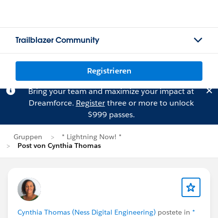
Trailblazer Community
Registrieren
Bring your team and maximize your impact at
Dreamforce.
Register
three or more to unlock
$999 passes.
Gruppen
* Lightning Now! *
Post von Cynthia Thomas
Cynthia Thomas (Ness Digital Engineering)
postete in
*