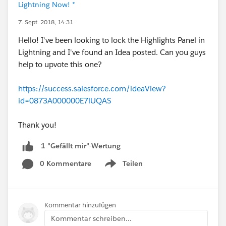
Lightning Now! *
7. Sept. 2018, 14:31
Hello! I've been looking to lock the Highlights Panel in
Lightning and I've found an Idea posted. Can you guys
help to upvote this one?
https://success.salesforce.com/ideaView?
id=0873A000000E7lUQAS
Thank you!
1 "Gefällt mir"-Wertung
0 Kommentare
Teilen
Show menu
Kommentar hinzufügen
Kommentar schreiben...