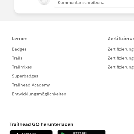
Kommentar schreiben...