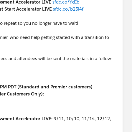
essment Accelerator LIVE
sfdc.co/YxiIb
st Start Accelerator LIVE
sfdc.co/b25i4f
 to repeat so you no longer have to wait!
er, who need help getting started with a transition to
ees and attendees will be sent the materials in a follow-
0 PM PDT (Standard and Premier customers)
mier Customers Only):
ssment Accelerator LIVE:
9/11, 10/10, 11/14, 12/12,