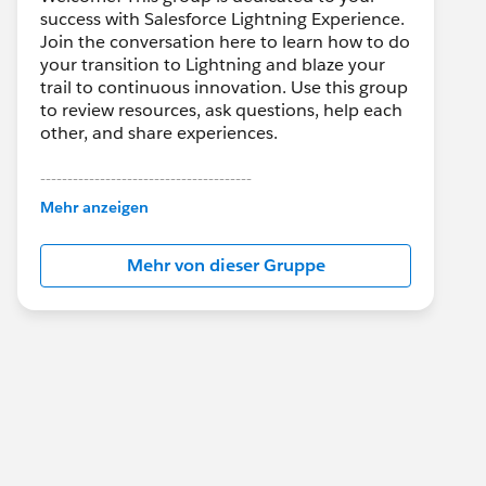
success with Salesforce Lightning Experience.
Join the conversation here to learn how to do
your transition to Lightning and blaze your
trail to continuous innovation. Use this group
to review resources, ask questions, help each
other, and share experiences.
---------------------------------------
This group is maintained and moderated by
Mehr anzeigen
Salesforce employees. The content received
in this group falls under the official Forward-
Mehr von dieser Gruppe
Looking Statement:
http://investor.salesforce.com/about-
us/investor/forward-looking-
statements/default.aspx