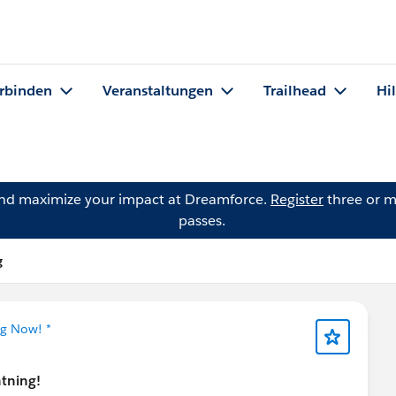
rbinden
Veranstaltungen
Trailhead
Hi
and maximize your impact at Dreamforce.
Register
three or m
passes.
g
ng Now! *
htning!