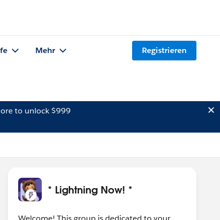
lfe
Mehr
Registrieren
ore to unlock $999
* Lightning Now! *
Welcome! This group is dedicated to your