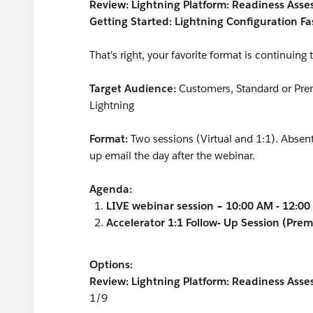
Review: Lightning Platform: Readiness Ass
Getting Started: Lightning Configuration Fa
That's right, your favorite format is continuing
Target Audience:
Customers, Standard or Premi
Lightning
Format:
Two sessions (Virtual and 1:1). Absent
up email the day after the webinar.
Agenda:
LIVE webinar session – 10:00 AM - 12:0
Accelerator 1:1 Follow- Up Session (Pre
Options:
Review: Lightning Platform: Readiness Asse
1/9