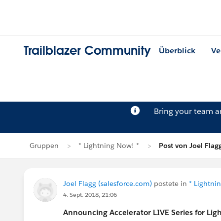
Trailblazer Community
Überblick
Ve
Bring your team 
Gruppen
* Lightning Now! *
Post von Joel Flag
Joel Flagg (salesforce.com)
postete in
* Lightni
4. Sept. 2018, 21:06
Announcing Accelerator LIVE Series for Lig