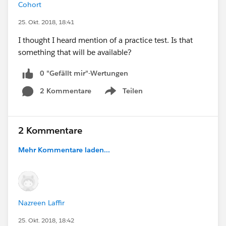
Cohort
25. Okt. 2018, 18:41
I thought I heard mention of a practice test. Is that
something that will be available?
0 "Gefällt mir"-Wertungen
2 Kommentare
Teilen
Show menu
2 Kommentare
Mehr Kommentare laden...
Nazreen Laffir
25. Okt. 2018, 18:42