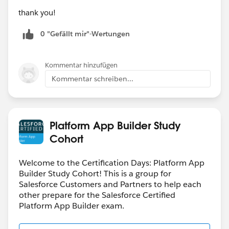
thank you!
0 "Gefällt mir"-Wertungen
Kommentar hinzufügen
Kommentar schreiben...
Platform App Builder Study
Cohort
Welcome to the Certification Days: Platform App
Builder Study Cohort! This is a group for
Salesforce Customers and Partners to help each
other prepare for the Salesforce Certified
Platform App Builder exam.