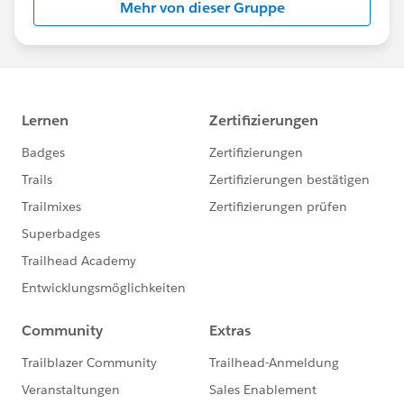
Mehr von dieser Gruppe