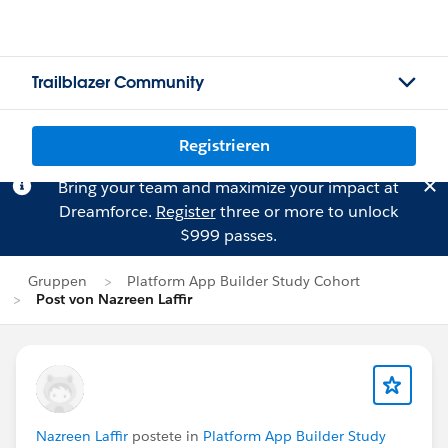
Trailblazer Community
Registrieren
Bring your team and maximize your impact at
Dreamforce.
Register
three or more to unlock
$999 passes.
Gruppen
Platform App Builder Study Cohort
Post von Nazreen Laffir
Nazreen Laffir
postete in
Platform App Builder Study