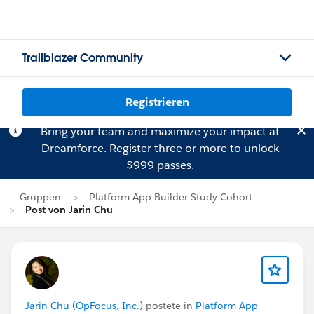
Trailblazer Community
Registrieren
Bring your team and maximize your impact at
Dreamforce.
Register
three or more to unlock
$999 passes.
Gruppen
Platform App Builder Study Cohort
Post von Jarin Chu
Jarin Chu (OpFocus, Inc.)
postete in
Platform App