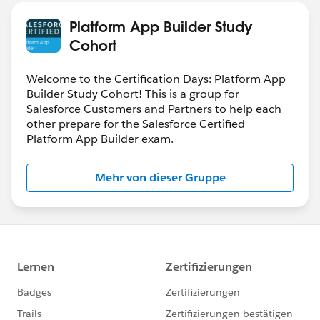
Platform App Builder Study
Cohort
Welcome to the Certification Days: Platform App
Builder Study Cohort! This is a group for
Salesforce Customers and Partners to help each
other prepare for the Salesforce Certified
Platform App Builder exam.
Mehr von dieser Gruppe