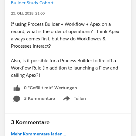
Builder Study Cohort
23. Okt. 2018, 21:00
If using Process Builder + Workflow + Apex on a
record, what is the order of operations? I think Apex
always comes first, but how do Workflowes &
Processes interact?
Also, is it possible for a Process Builder to fire off a
Workflow Rule (in addition to launching a Flow and
calling Apex?)
0 "Gefällt mir"-Wertungen
3 Kommentare
Teilen
Show menu
3 Kommentare
Mehr Kommentare laden...