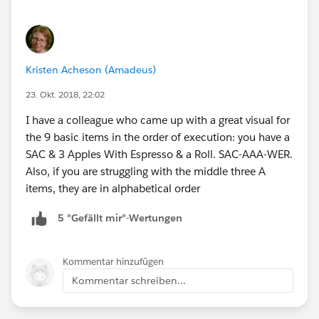
Kristen Acheson (Amadeus)
23. Okt. 2018, 22:02
I have a colleague who came up with a great visual for
the 9 basic items in the order of execution: you have a
SAC & 3 Apples With Espresso & a Roll. SAC-AAA-WER.
Also, if you are struggling with the middle three A
items, they are in alphabetical order
5 "Gefällt mir"-Wertungen
Kommentar hinzufügen
Kommentar schreiben...