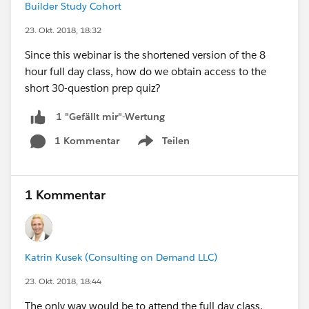
Builder Study Cohort
23. Okt. 2018, 18:32
Since this webinar is the shortened version of the 8
hour full day class, how do we obtain access to the
short 30-question prep quiz?
1 "Gefällt mir"-Wertung
1 Kommentar
Teilen
Show menu
1 Kommentar
Katrin Kusek (Consulting on Demand LLC)
23. Okt. 2018, 18:44
The only way would be to attend the full day class,