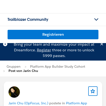
Trailblazer Community
Registrieren
Bring your team and maximize your impact at
Dreamforce.
Register
three or more to unlock
$999 passes.
Gruppen
Platform App Builder Study Cohort
Post von Jarin Chu
Jarin Chu (OpFocus, Inc.)
postete in
Platform App