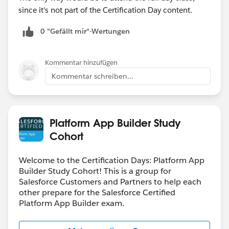
since it's not part of the Certification Day content.
0 "Gefällt mir"-Wertungen
Kommentar hinzufügen
Kommentar schreiben...
Platform App Builder Study
Cohort
Welcome to the Certification Days: Platform App
Builder Study Cohort! This is a group for
Salesforce Customers and Partners to help each
other prepare for the Salesforce Certified
Platform App Builder exam.