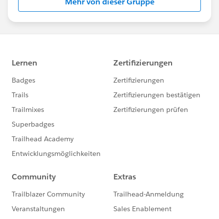
Mehr von dieser Gruppe