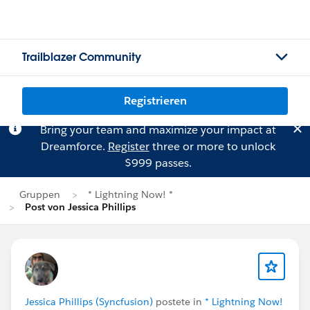
Trailblazer Community
Registrieren
Bring your team and maximize your impact at
Dreamforce.
Register
three or more to unlock
$999 passes.
Gruppen
* Lightning Now! *
Post von Jessica Phillips
Jessica Phillips (Syncfusion)
postete in
* Lightning Now!