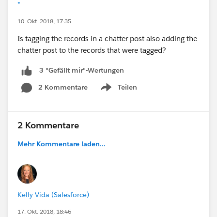
*
10. Okt. 2018, 17:35
Is tagging the records in a chatter post also adding the
chatter post to the records that were tagged?
3 "Gefällt mir"-Wertungen
2 Kommentare
Teilen
Show menu
2 Kommentare
Mehr Kommentare laden...
Kelly Vida (Salesforce)
17. Okt. 2018, 18:46