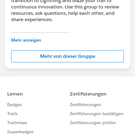
transition to Lightning and blaze your trail to
continuous innovation. Use this group to review
resources, ask questions, help each other, and
share experiences.
---------------------------------------
This group is maintained and moderated by
Mehr anzeigen
Salesforce employees. The content received in
this group falls under the official Forward-Looking
Mehr von dieser Gruppe
Statement:
http://investor.salesforce.com/about-
us/investor/forward-looking-
statements/default.aspx