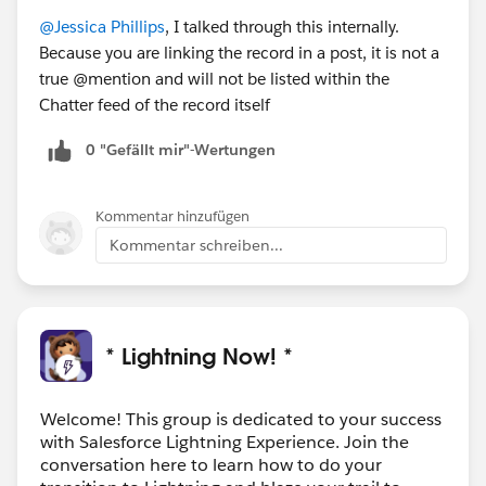
@Jessica Phillips
, I talked through this internally.
Because you are linking the record in a post, it is not a
true @mention and will not be listed within the
Chatter feed of the record itself
0 "Gefällt mir"-Wertungen
Kommentar hinzufügen
Kommentar schreiben...
* Lightning Now! *
Welcome! This group is dedicated to your success
with Salesforce Lightning Experience. Join the
conversation here to learn how to do your