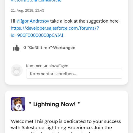
21. Aug. 2018, 13:45
Hi
@Igor Androsov
take a look at the suggestion here:
https://developer.salesforce.com/forums/?
id=906F00000008pC4IAI
0 "Gefällt mir"-Wertungen
Kommentar hinzufügen
Kommentar schreiben...
* Lightning Now! *
Welcome! This group is dedicated to your success
with Salesforce Lightning Experience. Join the