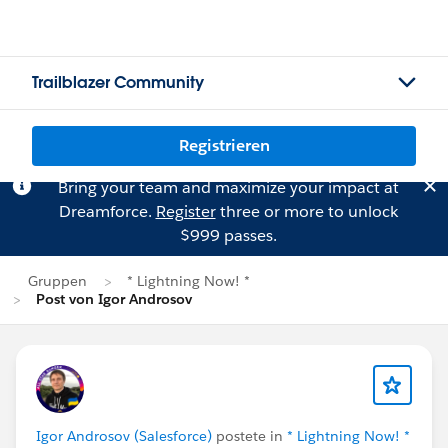
Trailblazer Community
Registrieren
Bring your team and maximize your impact at
Dreamforce.
Register
three or more to unlock
$999 passes.
Gruppen
* Lightning Now! *
Post von Igor Androsov
Igor Androsov (Salesforce)
postete in
* Lightning Now! *