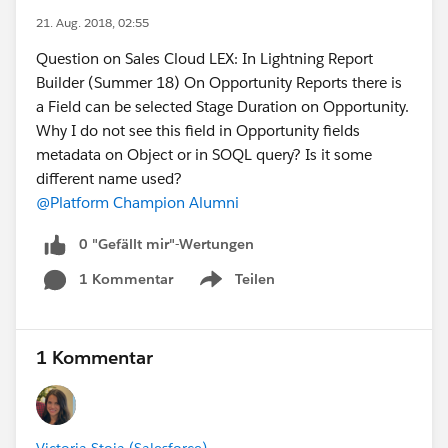
21. Aug. 2018, 02:55
Question on Sales Cloud LEX: In Lightning Report
Builder (Summer 18) On Opportunity Reports there is
a Field can be selected Stage Duration on Opportunity.
Why I do not see this field in Opportunity fields
metadata on Object or in SOQL query? Is it some
different name used?
@Platform Champion Alumni
0 "Gefällt mir"-Wertungen
1 Kommentar
Teilen
Show menu
1 Kommentar
Victoria Stoia (Salesforce)