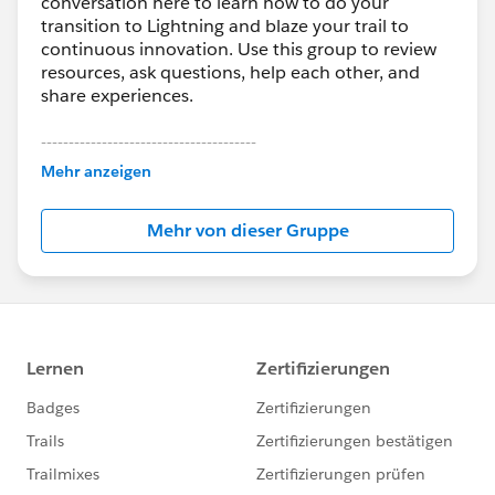
conversation here to learn how to do your
transition to Lightning and blaze your trail to
continuous innovation. Use this group to review
resources, ask questions, help each other, and
share experiences.
---------------------------------------
This group is maintained and moderated by
Mehr anzeigen
Salesforce employees. The content received in
this group falls under the official Forward-Looking
Mehr von dieser Gruppe
Statement:
http://investor.salesforce.com/about-
us/investor/forward-looking-
statements/default.aspx