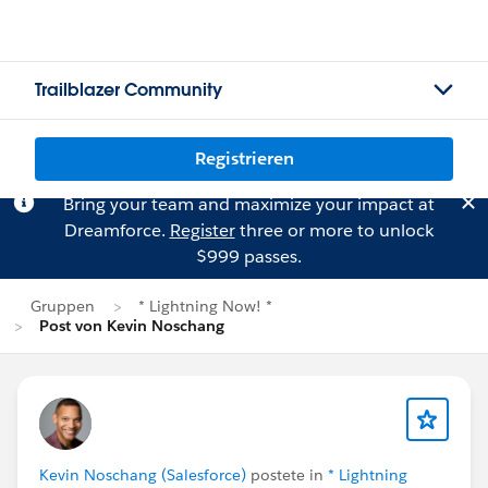
Trailblazer Community
Registrieren
Bring your team and maximize your impact at
Dreamforce.
Register
three or more to unlock
$999 passes.
Gruppen
* Lightning Now! *
Post von Kevin Noschang
Kevin Noschang (Salesforce)
postete in
* Lightning