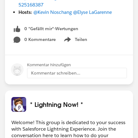
525168387
Hosts:
@Kevin Noschang
@Elyse LaGarenne
0 "Gefällt mir"-Wertungen
0 Kommentare
Teilen
Show menu
Kommentar hinzufügen
Kommentar schreiben...
* Lightning Now! *
Welcome! This group is dedicated to your success
with Salesforce Lightning Experience. Join the
conversation here to learn how to do your