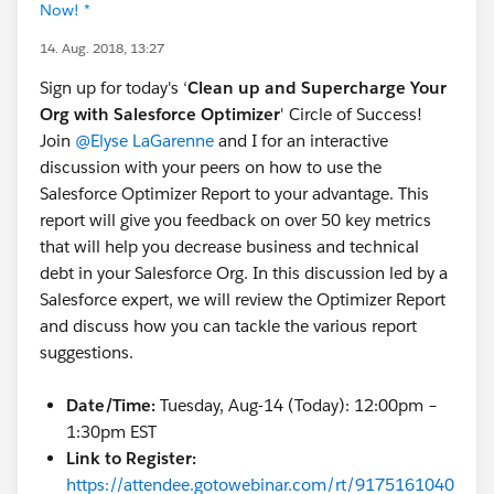
Now! *
14. Aug. 2018, 13:27
Sign up for today's ‘
Clean up and Supercharge Your
Org with Salesforce Optimizer
' Circle of Success!
Join
@Elyse LaGarenne
and I for an interactive
discussion with your peers on how to use the
Salesforce Optimizer Report to your advantage. This
report will give you feedback on over 50 key metrics
that will help you decrease business and technical
debt in your Salesforce Org. In this discussion led by a
Salesforce expert, we will review the Optimizer Report
and discuss how you can tackle the various report
suggestions.
Date/Time:
Tuesday, Aug-14 (Today): 12:00pm –
1:30pm EST
Link to Register:
https://attendee.gotowebinar.com/rt/9175161040