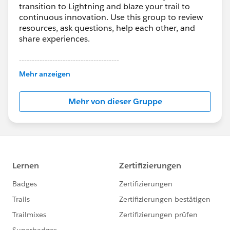
transition to Lightning and blaze your trail to
continuous innovation. Use this group to review
resources, ask questions, help each other, and
share experiences.
---------------------------------------
This group is maintained and moderated by
Mehr anzeigen
Salesforce employees. The content received in
this group falls under the official Forward-Looking
Mehr von dieser Gruppe
Statement:
http://investor.salesforce.com/about-
us/investor/forward-looking-
statements/default.aspx