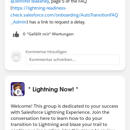
@Jennifer Blakeney
, page 5 of the FAQ
(
https://lightning-readiness-
check.salesforce.com/onboarding/AutoTransitionFAQ
_Admin
) has a link to request a delay.
0 "Gefällt mir"-Wertungen
Kommentar hinzufügen
Kommentar schreiben...
* Lightning Now! *
Welcome! This group is dedicated to your success
with Salesforce Lightning Experience. Join the
conversation here to learn how to do your
transition to Lightning and blaze your trail to