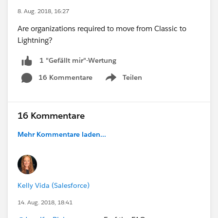
8. Aug. 2018, 16:27
Are organizations required to move from Classic to
Lightning?
1 "Gefällt mir"-Wertung
16 Kommentare
Teilen
Show menu
16 Kommentare
Mehr Kommentare laden...
Kelly Vida (Salesforce)
14. Aug. 2018, 18:41