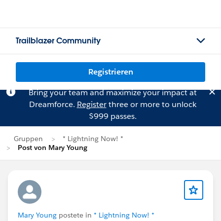
Trailblazer Community
Registrieren
Bring your team and maximize your impact at
Dreamforce.
Register
three or more to unlock
$999 passes.
Gruppen
* Lightning Now! *
Post von Mary Young
Mary Young
postete in
* Lightning Now! *