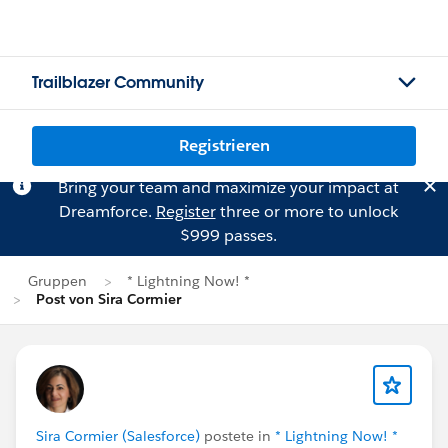
Trailblazer Community
Registrieren
Bring your team and maximize your impact at
Dreamforce.
Register
three or more to unlock
$999 passes.
Gruppen
* Lightning Now! *
Post von Sira Cormier
Sira Cormier (Salesforce)
postete in
* Lightning Now! *