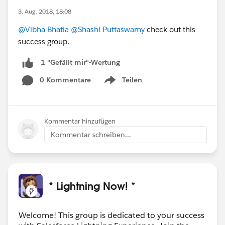
3. Aug. 2018, 18:08
@Vibha Bhatia
@Shashi Puttaswamy
check out this
success group.
1 "Gefällt mir"-Wertung
0 Kommentare
Teilen
Show menu
Kommentar hinzufügen
Kommentar schreiben...
* Lightning Now! *
Welcome! This group is dedicated to your success