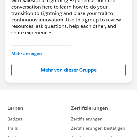
with Salesforce Lightning Experience. Join the
conversation here to learn how to do your
transition to Lightning and blaze your trail to
continuous innovation. Use this group to review
resources, ask questions, help each other, and
share experiences.
---------------------------------------
This group is maintained and moderated by
Mehr anzeigen
Salesforce employees. The content received in
this group falls under the official Forward-Looking
Mehr von dieser Gruppe
Statement:
http://investor.salesforce.com/about-
us/investor/forward-looking-
statements/default.aspx