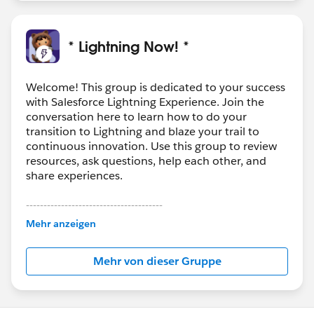
* Lightning Now! *
Welcome! This group is dedicated to your success
with Salesforce Lightning Experience. Join the
conversation here to learn how to do your
transition to Lightning and blaze your trail to
continuous innovation. Use this group to review
resources, ask questions, help each other, and
share experiences.
---------------------------------------
This group is maintained and moderated by
Mehr anzeigen
Salesforce employees. The content received in
this group falls under the official Forward-Looking
Mehr von dieser Gruppe
Statement:
http://investor.salesforce.com/about-
us/investor/forward-looking-
statements/default.aspx