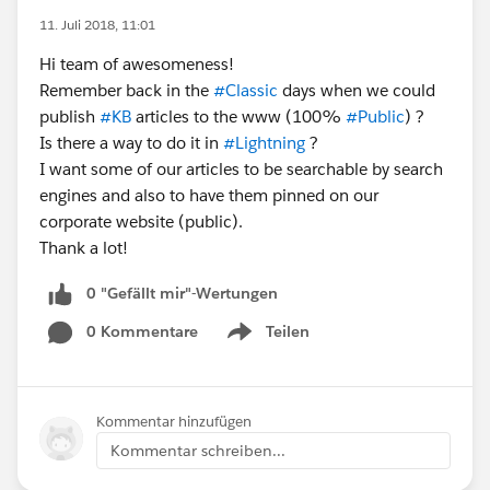
11. Juli 2018, 11:01
Hi team of awesomeness!
Remember back in the
#Classic
days when we could
publish
#KB
articles to the www (100%
#Public
) ?
Is there a way to do it in
#Lightning
?
I want some of our articles to be searchable by search
engines and also to have them pinned on our
corporate website (public).
Thank a lot!
0 "Gefällt mir"-Wertungen
0 Kommentare
Teilen
Show menu
Kommentar hinzufügen
Kommentar schreiben...