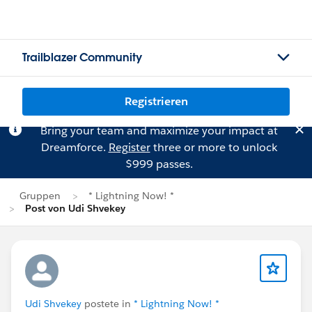
Trailblazer Community
Registrieren
Bring your team and maximize your impact at
Dreamforce.
Register
three or more to unlock
$999 passes.
Gruppen
* Lightning Now! *
Post von Udi Shvekey
Udi Shvekey
postete in
* Lightning Now! *