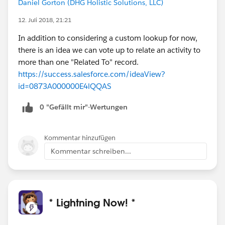
Daniel Gorton (DHG Holistic Solutions, LLC)
12. Juli 2018, 21:21
In addition to considering a custom lookup for now,
there is an idea we can vote up to relate an activity to
more than one "Related To" record.
https://success.salesforce.com/ideaView?
id=0873A000000E4lQQAS
0 "Gefällt mir"-Wertungen
Kommentar hinzufügen
Kommentar schreiben...
* Lightning Now! *