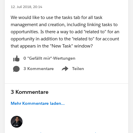
12. Juli 2018, 20:14
We would like to use the tasks tab for all task
management and creation, including linking tasks to
opportunities. Is there a way to add "related to" for an
opportunity in addition to the "related to" for account
that appears in the "New Task" window?
0 "Gefällt mir"-Wertungen
3 Kommentare
Teilen
Show menu
3 Kommentare
Mehr Kommentare laden...