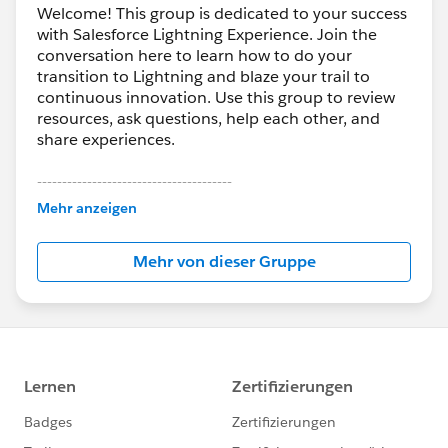
Welcome! This group is dedicated to your success
with Salesforce Lightning Experience. Join the
conversation here to learn how to do your
transition to Lightning and blaze your trail to
continuous innovation. Use this group to review
resources, ask questions, help each other, and
share experiences.
---------------------------------------
This group is maintained and moderated by
Mehr anzeigen
Salesforce employees. The content received in
this group falls under the official Forward-Looking
Mehr von dieser Gruppe
Statement:
http://investor.salesforce.com/about-
us/investor/forward-looking-
statements/default.aspx