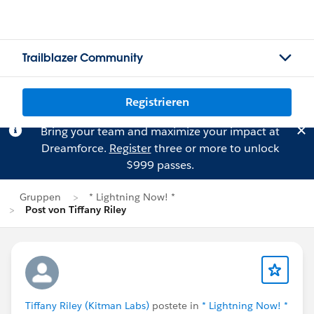
Trailblazer Community
Registrieren
Bring your team and maximize your impact at
Dreamforce.
Register
three or more to unlock
$999 passes.
Gruppen
* Lightning Now! *
Post von Tiffany Riley
Tiffany Riley (Kitman Labs)
postete in
* Lightning Now! *