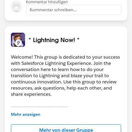
Kommentar hinzufügen
Kommentar schreiben...
* Lightning Now! *
Welcome! This group is dedicated to your success
with Salesforce Lightning Experience. Join the
conversation here to learn how to do your
transition to Lightning and blaze your trail to
continuous innovation. Use this group to review
resources, ask questions, help each other, and
share experiences.
---------------------------------------
This group is maintained and moderated by
Mehr anzeigen
Salesforce employees. The content received in
this group falls under the official Forward-Looking
Mehr von dieser Gruppe
Statement:
http://investor.salesforce.com/about-