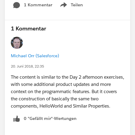
as I now need a response by the end of the day.
1 Kommentar
Teilen
Show menu
I need to know if there's enough different
material that it's worth going. I don't mind
some overlap and repetition is good for
1 Kommentar
retention. I just to want to spend the time if it is
the exact same session.
Michael Orr (Salesforce)
20. Juni 2018, 22:35
The content is similar to the Day 2 afternoon exercises,
with some additional product updates and more
context on the programmatic features. But it covers
the construction of basically the same two
components, HelloWorld and Similar Properties.
0 "Gefällt mir"-Wertungen