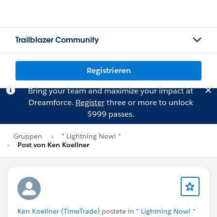
Trailblazer Community
Registrieren
Bring your team and maximize your impact at
Dreamforce.
Register
three or more to unlock
$999 passes.
Gruppen
* Lightning Now! *
Post von Ken Koellner
Ken Koellner (TimeTrade)
postete in
* Lightning Now! *