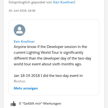
(Ursprünglich gepostet von
Ken Koellner
)
20. Juni 2018, 18:08
Ken Koellner
Anyone know if the Developer session in the
current Lighting World Tour is significantly
different than the developer day of the two-day
world tour event about sixth months ago.
Jan 18-19 2018 I did the two-day event in
Boston.
Mehr anzeigen
I'm signed up for the one-day Lightning Tour
Development day tomorrow in Boston. I
0 "Gefällt mir"-Wertungen
probably should have asked this a few days ago