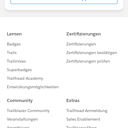
us/investor/forward-looking-
statements/default.aspx