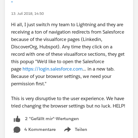
*
13. Juli 2018, 14:50
Hi all, I just switch my team to Lightning and they are
receiving a ton of navigation redirects from Salesforce
because of the visualforce pages (Linkedin,
DiscoverOrg, Hubspot). Any time they click on a
record with one of these visualforce sections, they get
this popup "We'd like to open the Salesforce
page
https://login.salesforce.com
... in a new tab.
Because of your browser settings, we need your
permission first."
This is very disruptive to the user experience. We have
tried changing the browser settings but no luck. HELP!
2 "Gefällt mir"-Wertungen
4 Kommentare
Teilen
Show menu