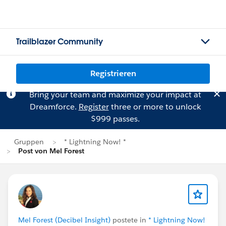
Trailblazer Community
Registrieren
Bring your team and maximize your impact at
Dreamforce.
Register
three or more to unlock
$999 passes.
Gruppen
* Lightning Now! *
Post von Mel Forest
Mel Forest (Decibel Insight)
postete in
* Lightning Now!