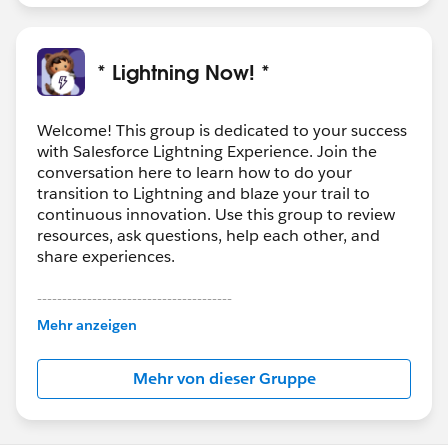
* Lightning Now! *
Welcome! This group is dedicated to your success
with Salesforce Lightning Experience. Join the
conversation here to learn how to do your
transition to Lightning and blaze your trail to
continuous innovation. Use this group to review
resources, ask questions, help each other, and
share experiences.
---------------------------------------
This group is maintained and moderated by
Mehr anzeigen
Salesforce employees. The content received in
this group falls under the official Forward-Looking
Mehr von dieser Gruppe
Statement:
http://investor.salesforce.com/about-
us/investor/forward-looking-
statements/default.aspx