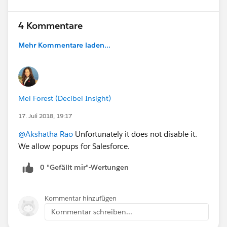
4 Kommentare
Mehr Kommentare laden...
Mel Forest (Decibel Insight)
17. Juli 2018, 19:17
@Akshatha Rao
Unfortunately it does not disable it.
We allow popups for Salesforce.
0 "Gefällt mir"-Wertungen
Kommentar hinzufügen
Kommentar schreiben...