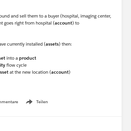
und and sell them to a buyer (hospital, imaging center,
goes right from hospital (
account
) to
ve currently installed (
assets
) then:
set
into a
product
ity
flow cycle
sset
at the new location (
account
)
mmentare
Teilen
Show menu