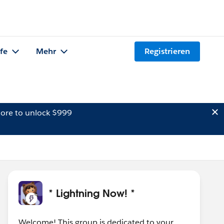
lfe
Mehr
Registrieren
ore to unlock $999
* Lightning Now! *
Welcome! This group is dedicated to your