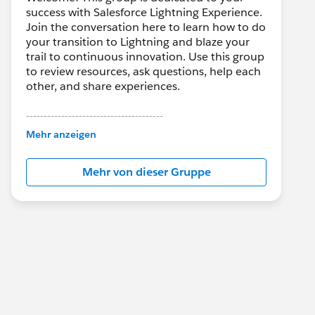
success with Salesforce Lightning Experience.
Join the conversation here to learn how to do
your transition to Lightning and blaze your
trail to continuous innovation. Use this group
to review resources, ask questions, help each
other, and share experiences.
---------------------------------------
This group is maintained and moderated by
Mehr anzeigen
Salesforce employees. The content received
in this group falls under the official Forward-
Mehr von dieser Gruppe
Looking Statement:
http://investor.salesforce.com/about-
us/investor/forward-looking-
statements/default.aspx