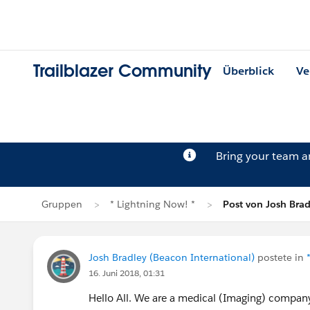
Trailblazer Community
Überblick
Ve
Bring your team 
Gruppen
* Lightning Now! *
Post von Josh Brad
Josh Bradley (Beacon International)
postete in
16. Juni 2018, 01:31
Hello All. We are a medical (Imaging) compan