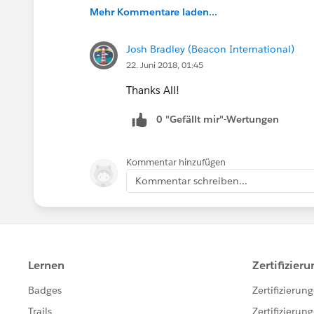
Mehr Kommentare laden...
Josh Bradley (Beacon International)
22. Juni 2018, 01:45
Thanks All!
0 "Gefällt mir"-Wertungen
Kommentar hinzufügen
Kommentar schreiben...