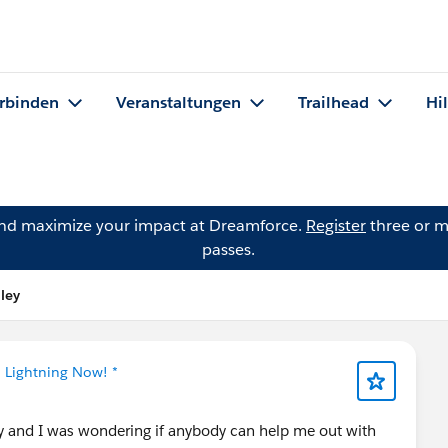
rbinden
Veranstaltungen
Trailhead
Hi
and maximize your impact at Dreamforce.
Register
three or m
passes.
ley
* Lightning Now! *
y and I was wondering if anybody can help me out with