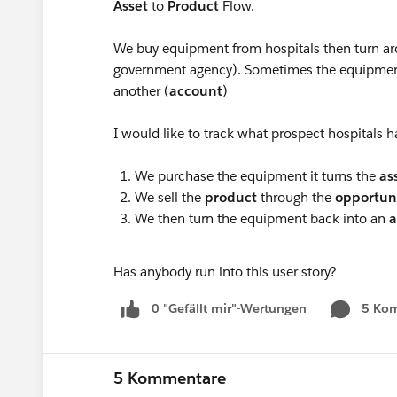
Asset
to
Product
Flow.
We buy equipment from hospitals then turn aro
government agency). Sometimes the equipment 
another (
account
)
I would like to track what prospect hospitals ha
We purchase the equipment it turns the
as
We sell the
product
through the
opportun
We then turn the equipment back into an
a
Has anybody run into this user story?
0 "Gefällt mir"-Wertungen
5 Ko
5 Kommentare