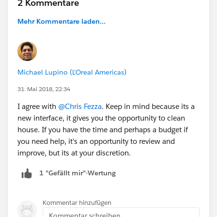
2 Kommentare
Mehr Kommentare laden...
Michael Lupino (L'Oreal Americas)
31. Mai 2018, 22:34
I agree with
@Chris Fezza
. Keep in mind because its a
new interface, it gives you the opportunity to clean
house. If you have the time and perhaps a budget if
you need help, it's an opportunity to review and
improve, but its at your discretion.
1 "Gefällt mir"-Wertung
Kommentar hinzufügen
Kommentar schreiben...