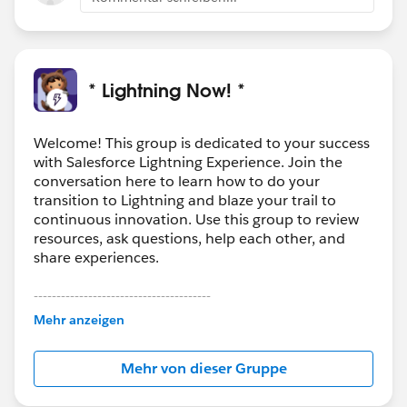
* Lightning Now! *
Welcome! This group is dedicated to your success
with Salesforce Lightning Experience. Join the
conversation here to learn how to do your
transition to Lightning and blaze your trail to
continuous innovation. Use this group to review
resources, ask questions, help each other, and
share experiences.
---------------------------------------
This group is maintained and moderated by
Mehr anzeigen
Salesforce employees. The content received in
this group falls under the official Forward-Looking
Mehr von dieser Gruppe
Statement:
http://investor.salesforce.com/about-
us/investor/forward-looking-