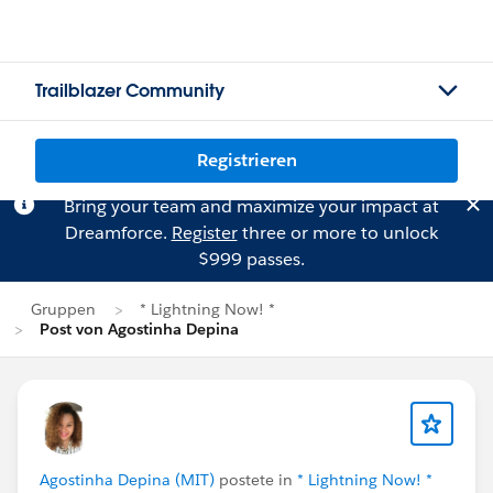
Trailblazer Community
Registrieren
Bring your team and maximize your impact at
Dreamforce.
Register
three or more to unlock
$999 passes.
Gruppen
* Lightning Now! *
Post von Agostinha Depina
Agostinha Depina (MIT)
postete in
* Lightning Now! *