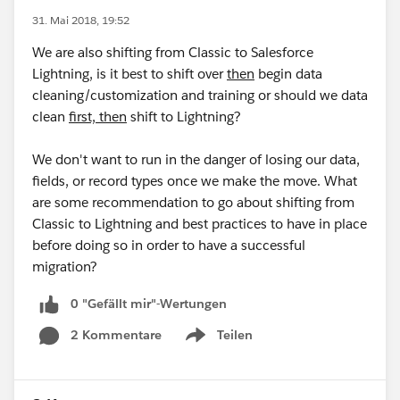
31. Mai 2018, 19:52
We are also shifting from Classic to Salesforce
Lightning, is it best to shift over
then
begin data
cleaning/customization and training or should we data
clean
first, then
shift to Lightning?
We don't want to run in the danger of losing our data,
fields, or record types once we make the move. What
are some recommendation to go about shifting from
Classic to Lightning and best practices to have in place
before doing so in order to have a successful
migration?
0 "Gefällt mir"-Wertungen
2 Kommentare
Teilen
Show menu