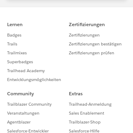
statements/default.aspx