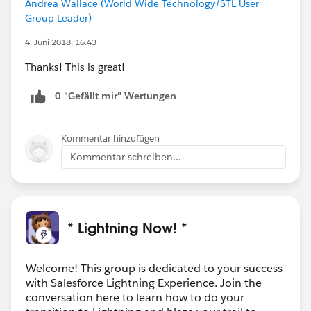
Andrea Wallace (World Wide Technology/STL User
Group Leader)
4. Juni 2018, 16:43
Thanks! This is great!
0 "Gefällt mir"-Wertungen
Kommentar hinzufügen
Kommentar schreiben...
* Lightning Now! *
Welcome! This group is dedicated to your success
with Salesforce Lightning Experience. Join the
conversation here to learn how to do your