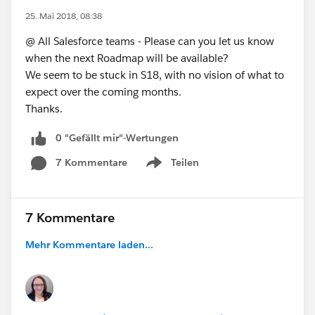
25. Mai 2018, 08:38
@ All Salesforce teams - Please can you let us know
when the next Roadmap will be available?
We seem to be stuck in S18, with no vision of what to
expect over the coming months.
Thanks.
0 "Gefällt mir"-Wertungen
7 Kommentare
Teilen
Show menu
7 Kommentare
Mehr Kommentare laden...