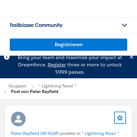
Trailblazer Community
Registrieren
Bring your team and maximize your impact at
Dreamforce.
Register
three or more to unlock
$999 passes.
Gruppen
* Lightning Now! *
Post von Peter Bayfield
Peter Bayfield (AF-KLM)
postete in
* Lightning Now! *