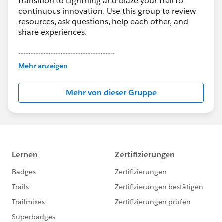
transition to Lightning and blaze your trail to
continuous innovation. Use this group to review
resources, ask questions, help each other, and
share experiences.
---------------------------------------
This group is maintained and moderated by
Mehr anzeigen
Salesforce employees. The content received in
this group falls under the official Forward-Looking
Mehr von dieser Gruppe
Statement:
http://investor.salesforce.com/about-
us/investor/forward-looking-
statements/default.aspx