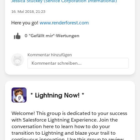
Jessica Stuckey (Service Corporation International)
16. Mai 2018, 21:23
Here you go!
www.renderforest.com
0 "Gefällt mir"-Wertungen
Kommentar hinzufügen
Kommentar schreiben...
* Lightning Now! *
Welcome! This group is dedicated to your success
with Salesforce Lightning Experience. Join the
conversation here to learn how to do your
transition to Lightning and blaze your trail to
continuous innovation. Use this group to review