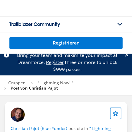
Trailblazer Community
Registrieren
Bring your team and maximize your impact at
Dreamforce.
Register
three or more to unlock
$999 passes.
Gruppen
* Lightning Now! *
Post von Christian Pajot
Christian Pajot (Blue Yonder)
postete in
* Lightning