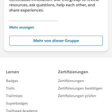
resources, ask questions, help each other, and
share experiences.
---------------------------------------
This group is maintained and moderated by
Mehr anzeigen
Salesforce employees. The content received in
this group falls under the official Forward-Looking
Mehr von dieser Gruppe
Statement:
http://investor.salesforce.com/about-
us/investor/forward-looking-
statements/default.aspx