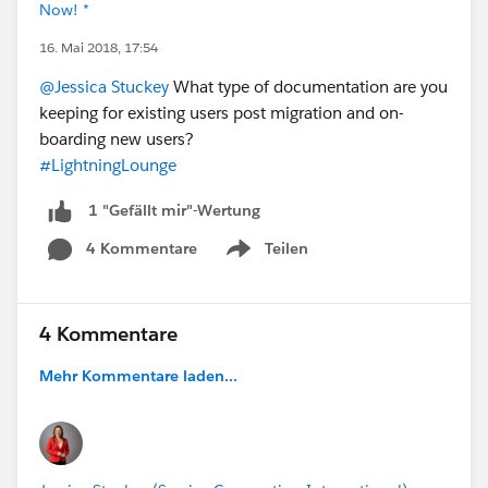
Now! *
16. Mai 2018, 17:54
@Jessica Stuckey
What type of documentation are you
keeping for existing users post migration and on-
boarding new users?
#LightningLounge
1 "Gefällt mir"-Wertung
4 Kommentare
Teilen
Show menu
4 Kommentare
Mehr Kommentare laden...