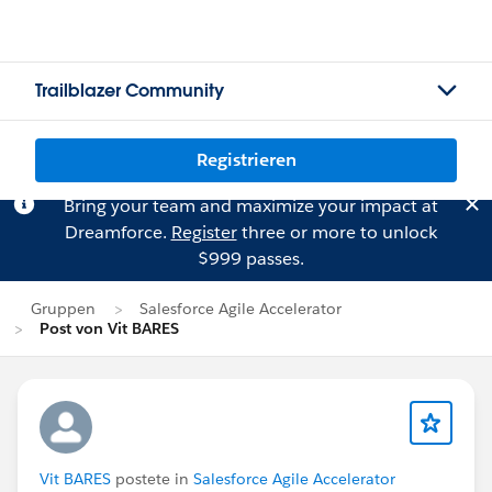
Trailblazer Community
Registrieren
Bring your team and maximize your impact at
Dreamforce.
Register
three or more to unlock
$999 passes.
Gruppen
Salesforce Agile Accelerator
Post von Vit BARES
Vit BARES
postete in
Salesforce Agile Accelerator