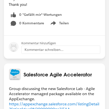
Thank you!
0 "Gefällt mir"-Wertungen
0 Kommentare
Teilen
Show menu
Kommentar hinzufügen
Kommentar schreiben...
Salesforce Agile Accelerator
Group discussing the new Salesforce Lab - Agile
Accelerator managed package available on the
https://appexchange.salesforce.com/listingDetail