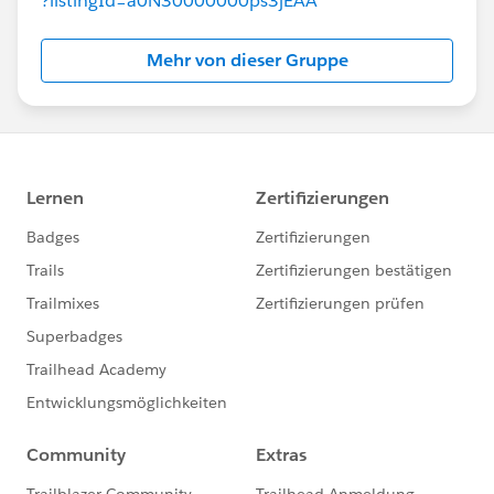
?listingId=a0N30000000ps3jEAA
Mehr von dieser Gruppe