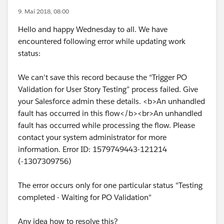
9. Mai 2018, 08:00
Hello and happy Wednesday to all. We have
encountered following error while updating work
status:
We can't save this record because the “Trigger PO
Validation for User Story Testing” process failed. Give
your Salesforce admin these details. <b>An unhandled
fault has occurred in this flow</b><br>An unhandled
fault has occurred while processing the flow. Please
contact your system administrator for more
information. Error ID: 1579749443-121214
(-1307309756)
The error occurs only for one particular status "Testing
completed - Waiting for PO Validation"
Any idea how to resolve this?