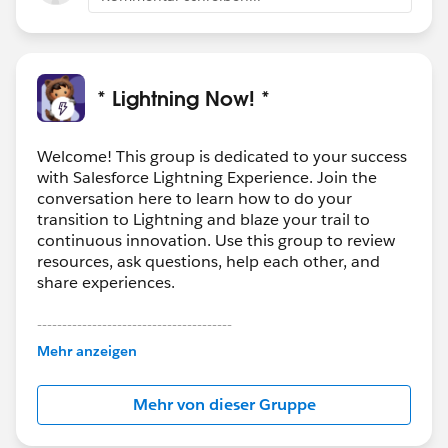
* Lightning Now! *
Welcome! This group is dedicated to your success
with Salesforce Lightning Experience. Join the
conversation here to learn how to do your
transition to Lightning and blaze your trail to
continuous innovation. Use this group to review
resources, ask questions, help each other, and
share experiences.
---------------------------------------
This group is maintained and moderated by
Mehr anzeigen
Salesforce employees. The content received in
this group falls under the official Forward-Looking
Mehr von dieser Gruppe
Statement:
http://investor.salesforce.com/about-
us/investor/forward-looking-