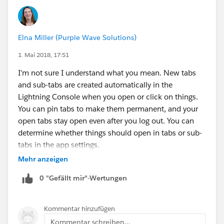
Elna Miller (Purple Wave Solutions)
1. Mai 2018, 17:51
I'm not sure I understand what you mean. New tabs
and sub-tabs are created automatically in the
Lightning Console when you open or click on things.
You can pin tabs to make them permanent, and your
open tabs stay open even after you log out. You can
determine whether things should open in tabs or sub-
tabs in the app settings.
Mehr anzeigen
0 "Gefällt mir"-Wertungen
Kommentar hinzufügen
Kommentar schreiben...