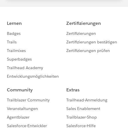
statements/default.aspx