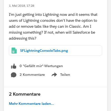
1. Mai 2018, 17:28
I'm just getting into Lightning now and it seems that
users of Lightning consoles don't have the option to
add or remove tabs like they can in Classic. Am I
missing something? If not, when will Salesforce be
addressing this?
SFLightningConsoleTabs.png
0 "Gefällt mir"-Wertungen
2 Kommentare
Teilen
Show menu
2 Kommentare
Mehr Kommentare laden...