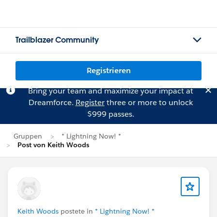
Trailblazer Community
Registrieren
Bring your team and maximize your impact at
Dreamforce.
Register
three or more to unlock
$999 passes.
Gruppen
* Lightning Now! *
Post von Keith Woods
Keith Woods
postete in
* Lightning Now! *