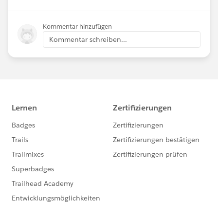
Kommentar hinzufügen
Kommentar schreiben...