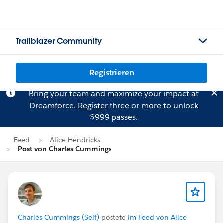
Trailblazer Community
Registrieren
Bring your team and maximize your impact at
Dreamforce.
Register
three or more to unlock
$999 passes.
Feed
Alice Hendricks
Post von Charles Cummings
Charles Cummings (Self)
postete
im Feed von Alice