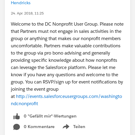
Hendricks
24. Apr. 2018, 11:25
Welcome to the DC Nonprofit User Group. Please note
that Partners must not engage in sales activities in the
group or anything that makes our nonprofit members
uncomfortable. Partners make valuable contributions
to the group via pro bono advising and generally
providing specific knowledge about how nonprofits
can leverage the Salesforce platform. Please let me
know if you have any questions and welcome to the
group. You can RSVP/sign up for event notifications by
joining the event group
at
http://events.salesforceusergroups.com/washingto
ndcnonprofit
0 "Gefällt mir"-Wertungen
0 Kommentare
Teilen
Show menu