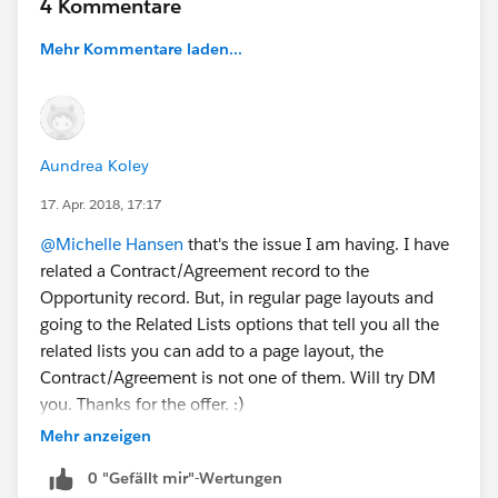
4 Kommentare
Mehr Kommentare laden...
Aundrea Koley
17. Apr. 2018, 17:17
@Michelle Hansen
that's the issue I am having. I have
related a Contract/Agreement record to the
Opportunity record. But, in regular page layouts and
going to the Related Lists options that tell you all the
related lists you can add to a page layout, the
Contract/Agreement is not one of them. Will try DM
you. Thanks for the offer. :)
Mehr anzeigen
0 "Gefällt mir"-Wertungen