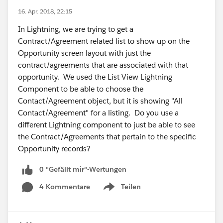
16. Apr. 2018, 22:15
In Lightning, we are trying to get a
Contract/Agreement related list to show up on the
Opportunity screen layout with just the
contract/agreements that are associated with that
opportunity. We used the List View Lightning
Component to be able to choose the
Contact/Agreement object, but it is showing "All
Contact/Agreement" for a listing. Do you use a
different Lightning component to just be able to see
the Contract/Agreements that pertain to the specific
Opportunity records?
0 "Gefällt mir"-Wertungen
4 Kommentare
Teilen
Show menu