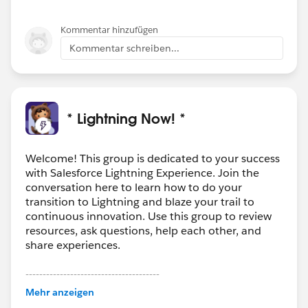
Kommentar hinzufügen
Kommentar schreiben...
* Lightning Now! *
Welcome! This group is dedicated to your success
with Salesforce Lightning Experience. Join the
conversation here to learn how to do your
transition to Lightning and blaze your trail to
continuous innovation. Use this group to review
resources, ask questions, help each other, and
share experiences.
---------------------------------------
This group is maintained and moderated by
Mehr anzeigen
Salesforce employees. The content received in