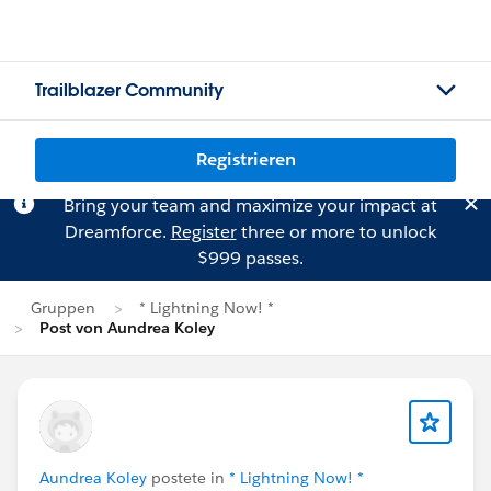
Trailblazer Community
Registrieren
Bring your team and maximize your impact at
Dreamforce.
Register
three or more to unlock
$999 passes.
Gruppen
* Lightning Now! *
Post von Aundrea Koley
Aundrea Koley
postete in
* Lightning Now! *