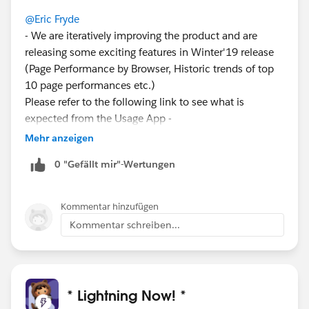
@Eric Fryde
- We are iteratively improving the product and are
releasing some exciting features in Winter'19 release
(Page Performance by Browser, Historic trends of top
10 page performances etc.)
Please refer to the following link to see what is
expected from the Usage App -
http://releasenotes.docs.salesforce.com/en-
Mehr anzeigen
us/winter19/release-
0 "Gefällt mir"-Wertungen
notes/rn_lex_lightning_usage_app.htm
I have requests for clicks and actions from many
customers and this is surely in the future roadmap.
Kommentar hinzufügen
Appreciate your response.
Kommentar schreiben...
* Lightning Now! *