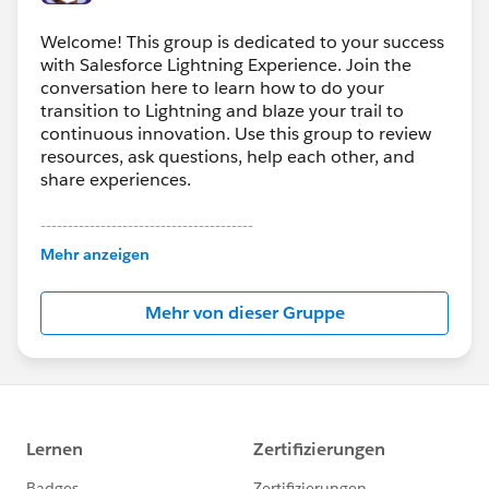
Welcome! This group is dedicated to your success
with Salesforce Lightning Experience. Join the
conversation here to learn how to do your
transition to Lightning and blaze your trail to
continuous innovation. Use this group to review
resources, ask questions, help each other, and
share experiences.
---------------------------------------
This group is maintained and moderated by
Mehr anzeigen
Salesforce employees. The content received in
this group falls under the official Forward-Looking
Mehr von dieser Gruppe
Statement:
http://investor.salesforce.com/about-
us/investor/forward-looking-
statements/default.aspx