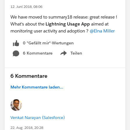
12. Juni 2018, 08:06
We have moved to summary18 release: great release !
What's about the
Lightning Usage App
aimed at
monitoring user activity and adoption ?
@Elna Miller
0 "Gefällt mir"-Wertungen
6 Kommentare
Teilen
Show menu
6 Kommentare
Mehr Kommentare laden...
Venkat Narayan (Salesforce)
22. Aug. 2018, 20:28