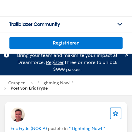
Trailblazer Community
Registrieren
Bring your team and maximize your impact at
Dreamforce.
Register
three or more to unlock
$999 passes.
Gruppen
* Lightning Now! *
Post von Eric Fryde
Eric Fryde (NOKIA)
postete in
* Lightning Now! *