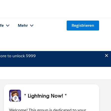
lfe
Mehr
Registrieren
ore to unlock $999
* Lightning Now! *
Welcome! This group is dedicated to your