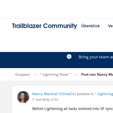
Trailblazer Community
Überblick
Ve
Bring your team 
Gruppen
* Lightning Now! *
Post von Nancy Ma
Nancy Marshall (ClimeCo)
postete in
* Lightnin
7. Juni 2018, 17:31
Before Lightening all tasks entered into SF s