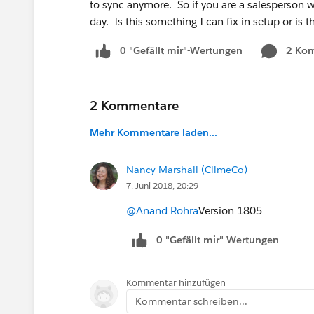
to sync anymore. So if you are a salesperson wh
day. Is this something I can fix in setup or i
0 "Gefällt mir"-Wertungen
2 Ko
2 Kommentare
Mehr Kommentare laden...
Nancy Marshall (ClimeCo)
7. Juni 2018, 20:29
@Anand Rohra
Version 1805
0 "Gefällt mir"-Wertungen
Kommentar hinzufügen
Kommentar schreiben...