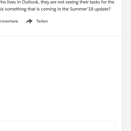
o lives in Outlook, they are not seeing their tasks for the
s this something that is coming in the Summer'18 update?
mmentare
Teilen
Show menu