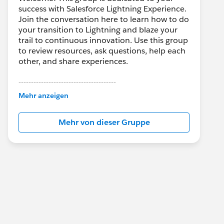
success with Salesforce Lightning Experience.
Join the conversation here to learn how to do
your transition to Lightning and blaze your
trail to continuous innovation. Use this group
to review resources, ask questions, help each
other, and share experiences.
---------------------------------------
This group is maintained and moderated by
Mehr anzeigen
Salesforce employees. The content received
in this group falls under the official Forward-
Mehr von dieser Gruppe
Looking Statement:
http://investor.salesforce.com/about-
us/investor/forward-looking-
statements/default.aspx