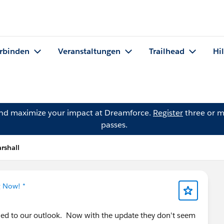
rbinden
Veranstaltungen
Trailhead
Hi
and maximize your impact at Dreamforce.
Register
three or m
passes.
rshall
g Now! *
ynced to our outlook. Now with the update they don't seem