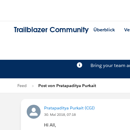
Trailblazer Community
Überblick
Ve
Bring your team 
Feed
Post von Pratapaditya Purkait
Pratapaditya Purkait (CGI)
30. Mai 2018, 07:18
Hi All,