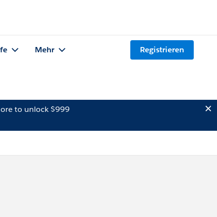
lfe
Mehr
Registrieren
ore to unlock $999