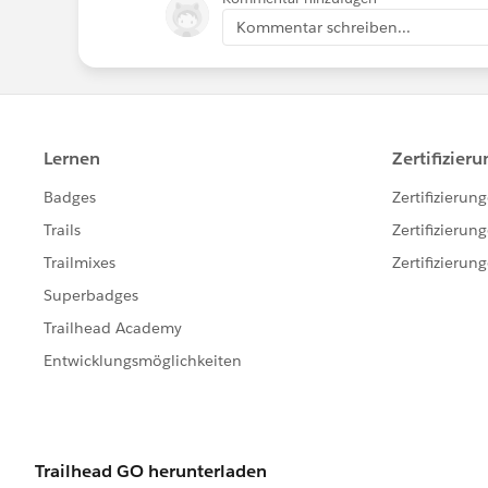
Kommentar schreiben...