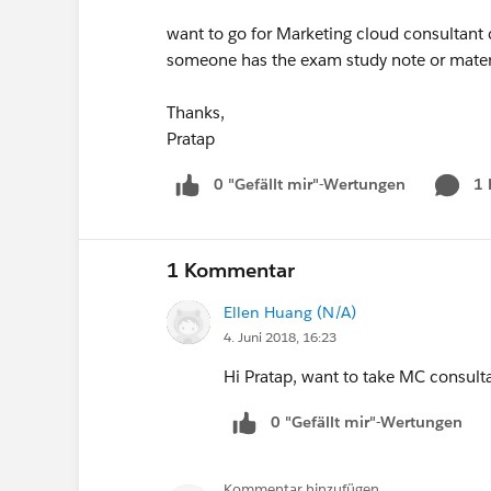
want to go for Marketing cloud consultant ce
someone has the exam study note or materi
Thanks,
Pratap
0 "Gefällt mir"-Wertungen
1
1 Kommentar
Ellen Huang (N/A)
4. Juni 2018, 16:23
Hi Pratap, want to take MC consult
0 "Gefällt mir"-Wertungen
Kommentar hinzufügen