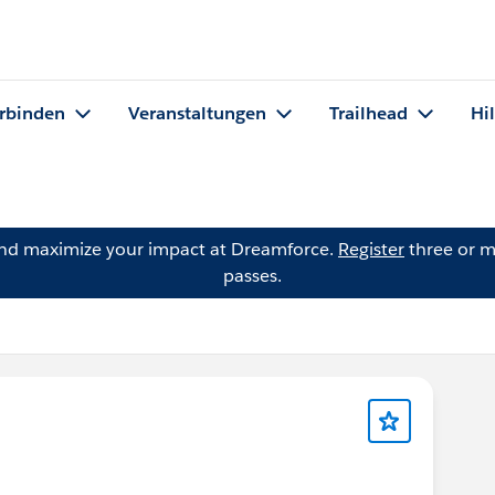
rbinden
Veranstaltungen
Trailhead
Hi
and maximize your impact at Dreamforce.
Register
three or m
passes.