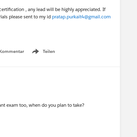
rtification , any lead will be highly appreciated. If
als please sent to my id
pratap.purkait4@gmail.com
 Kommentar
Teilen
Show menu
ant exam too, when do you plan to take?