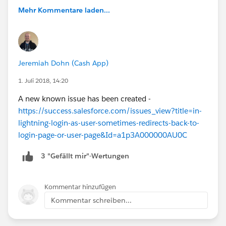
Mehr Kommentare laden...
Jeremiah Dohn (Cash App)
1. Juli 2018, 14:20
A new known issue has been created -
https://success.salesforce.com/issues_view?title=in-
lightning-login-as-user-sometimes-redirects-back-to-
login-page-or-user-page&Id=a1p3A000000AU0C
3 "Gefällt mir"-Wertungen
Kommentar hinzufügen
Kommentar schreiben...