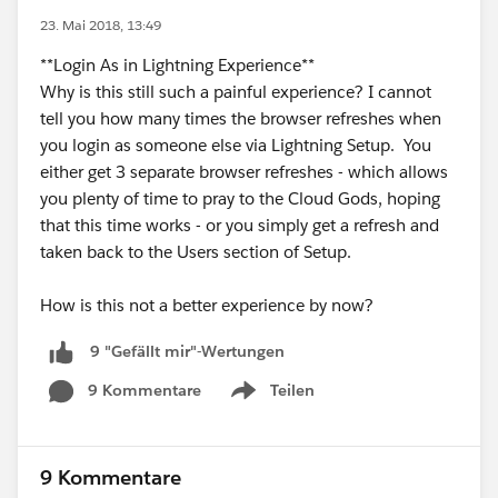
23. Mai 2018, 13:49
**Login As in Lightning Experience**
Why is this still such a painful experience? I cannot
tell you how many times the browser refreshes when
you login as someone else via Lightning Setup. You
either get 3 separate browser refreshes - which allows
you plenty of time to pray to the Cloud Gods, hoping
that this time works - or you simply get a refresh and
taken back to the Users section of Setup.
How is this not a better experience by now?
9 "Gefällt mir"-Wertungen
9 Kommentare
Teilen
Show menu
9 Kommentare