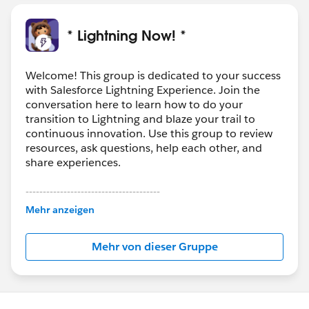
* Lightning Now! *
Welcome! This group is dedicated to your success
with Salesforce Lightning Experience. Join the
conversation here to learn how to do your
transition to Lightning and blaze your trail to
continuous innovation. Use this group to review
resources, ask questions, help each other, and
share experiences.
---------------------------------------
This group is maintained and moderated by
Mehr anzeigen
Salesforce employees. The content received in
this group falls under the official Forward-Looking
Mehr von dieser Gruppe
Statement:
http://investor.salesforce.com/about-
us/investor/forward-looking-
statements/default.aspx