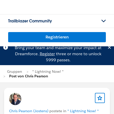
Trailblazer Community
Registrieren
Bring your team and maximize your impact at
Dreamforce.
Register
three or more to unlock
$999 passes.
Gruppen
* Lightning Now! *
Post von Chris Pearson
Chris Pearson (Jostens)
postete in
* Lightning Now! *