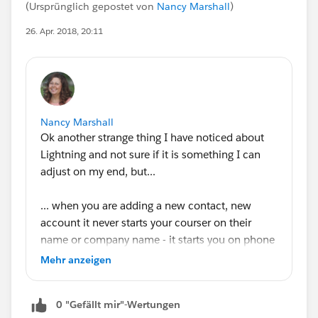
(Ursprünglich gepostet von
Nancy Marshall
)
26. Apr. 2018, 20:11
Nancy Marshall
Ok another strange thing I have noticed about
Lightning and not sure if it is something I can
adjust on my end, but...
... when you are adding a new contact, new
account it never starts your courser on their
name or company name - it starts you on phone
number. I know it isn't a huge deal, but it bugs
Mehr anzeigen
the hell out of my sales guys. Any fix for this or
is it another bug that needs to be adjusted in the
0 "Gefällt mir"-Wertungen
next update?