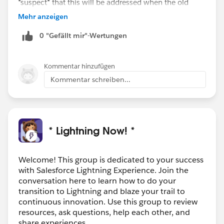
*suspect* that this will be addressed when the old
Classic page layout editor is no longer needed to
Mehr anzeigen
control the way record details appear on the page in
0 "Gefällt mir"-Wertungen
Lightning.
Kommentar hinzufügen
Kommentar schreiben...
* Lightning Now! *
Welcome! This group is dedicated to your success
with Salesforce Lightning Experience. Join the
conversation here to learn how to do your
transition to Lightning and blaze your trail to
continuous innovation. Use this group to review
resources, ask questions, help each other, and
share experiences.