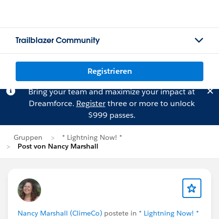
Trailblazer Community
Registrieren
Bring your team and maximize your impact at
Dreamforce.
Register
three or more to unlock
$999 passes.
Gruppen
* Lightning Now! *
Post von Nancy Marshall
Nancy Marshall (ClimeCo)
postete in
* Lightning Now! *