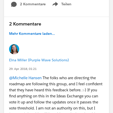
2 Kommentare
Teilen
Show menu
2 Kommentare
Mehr Kommentare laden...
Elna Miller (Purple Wave Solutions)
29. Apr. 2018, 01:21
@Michelle Hansen
The folks who are directing the
roadmap are following this group, and I feel confident
that they have heard this feedback before. :-) If you
find anything on this in the Ideas Exchange you can
vote it up and follow the updates once it passes the
vote threshold. I am not an authority on this, but I