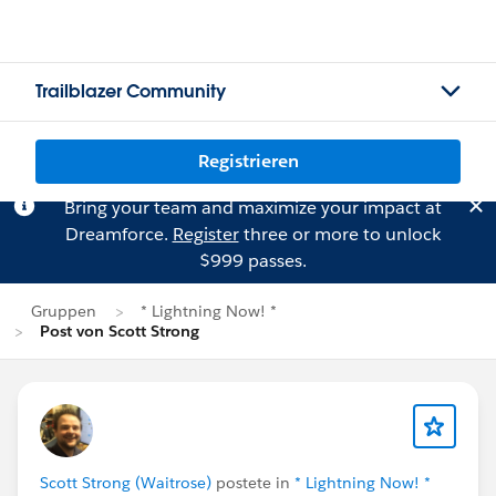
Trailblazer Community
Registrieren
Bring your team and maximize your impact at
Dreamforce.
Register
three or more to unlock
$999 passes.
Gruppen
* Lightning Now! *
Post von Scott Strong
Scott Strong (Waitrose)
postete in
* Lightning Now! *