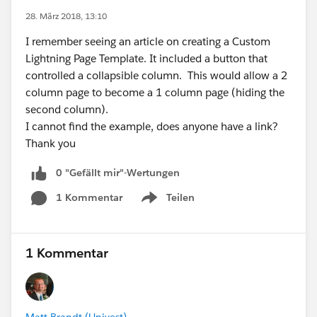
28. März 2018, 13:10
I remember seeing an article on creating a Custom
Lightning Page Template. It included a button that
controlled a collapsible column. This would allow a 2
column page to become a 1 column page (hiding the
second column).
I cannot find the example, does anyone have a link?
Thank you
0 "Gefällt mir"-Wertungen
1 Kommentar
Teilen
Show menu
1 Kommentar
Matt Brandt (Univest)