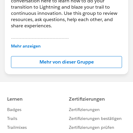
conversation here to learn how to do your
transition to Lightning and blaze your trail to
continuous innovation. Use this group to review
resources, ask questions, help each other, and
share experiences.
---------------------------------------
This group is maintained and moderated by
Mehr anzeigen
Salesforce employees. The content received in
this group falls under the official Forward-Looking
Mehr von dieser Gruppe
Statement:
http://investor.salesforce.com/about-
us/investor/forward-looking-
statements/default.aspx