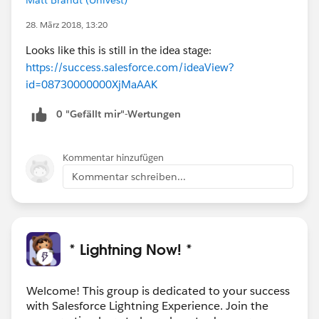
28. März 2018, 13:20
Looks like this is still in the idea stage:
https://success.salesforce.com/ideaView?
id=08730000000XjMaAAK
0 "Gefällt mir"-Wertungen
Kommentar hinzufügen
Kommentar schreiben...
* Lightning Now! *
Welcome! This group is dedicated to your success
with Salesforce Lightning Experience. Join the