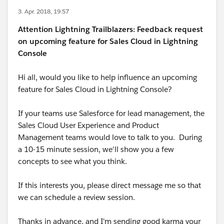
3. Apr. 2018, 19:57
Attention Lightning Trailblazers: Feedback request
on upcoming feature for Sales Cloud in Lightning
Console
Hi all, would you like to help influence an upcoming
feature for Sales Cloud in Lightning Console?
If your teams use Salesforce for lead management, the
Sales Cloud User Experience and Product
Management teams would love to talk to you. During
a 10-15 minute session, we'll show you a few
concepts to see what you think.
If this interests you, please direct message me so that
we can schedule a review session.
Thanks in advance, and I'm sending good karma your