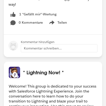
way!
1 "Gefällt mir"-Wertung
0 Kommentare
Teilen
Show menu
Kommentar hinzufügen
Kommentar schreiben...
* Lightning Now! *
Welcome! This group is dedicated to your success
with Salesforce Lightning Experience. Join the
conversation here to learn how to do your
transition to Lightning and blaze your trail to