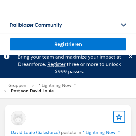
Trailblazer Community
Registrieren
Bring your team and maximize your impact at
Dreamforce.
Register
three or more to unlock
$999 passes.
Gruppen
* Lightning Now! *
Post von David Louie
David Louie (Salesforce)
postete in
* Lightning Now! *