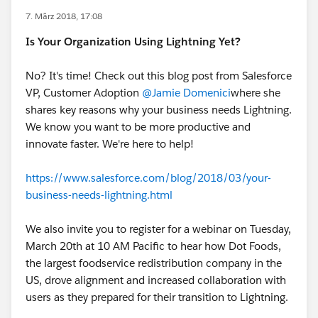
7. März 2018, 17:08
Is Your Organization Using Lightning Yet?
No? It's time! Check out this blog post from Salesforce
VP, Customer Adoption
@Jamie Domenici
where she
shares key reasons why your business needs Lightning.
We know you want to be more productive and
innovate faster. We're here to help!
https://www.salesforce.com/blog/2018/03/your-
business-needs-lightning.html
We also invite you to register for a webinar on Tuesday,
March 20th at 10 AM Pacific to hear how Dot Foods,
the largest foodservice redistribution company in the
US, drove alignment and increased collaboration with
users as they prepared for their transition to Lightning.