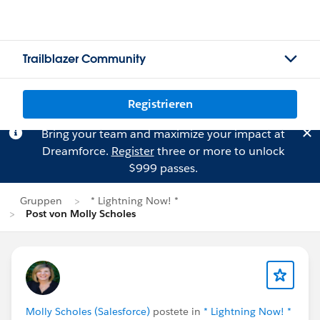
Trailblazer Community
Registrieren
Bring your team and maximize your impact at
Dreamforce.
Register
three or more to unlock
$999 passes.
Gruppen
* Lightning Now! *
Post von Molly Scholes
Molly Scholes (Salesforce)
postete in
* Lightning Now! *