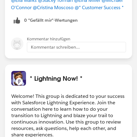
@Ella Marks
@Stacey Torman
@Elna Miller
@Michael
O'Connor
@Cristina Moscoso
@* Customer Success *
0 "Gefällt mir"-Wertungen
Kommentar hinzufügen
Kommentar schreiben...
* Lightning Now! *
Welcome! This group is dedicated to your success
with Salesforce Lightning Experience. Join the
conversation here to learn how to do your
transition to Lightning and blaze your trail to
continuous innovation. Use this group to review
resources, ask questions, help each other, and
share experiences.