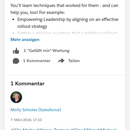
You'll learn techniques that worked for them - and can
help you, too! For example:
Empowering Leadership by aligning on an effective
rollout strategy
Setting a decisive roadmap that cut their workload
Mehr anzeigen
in half
Focusing on data quality and customizing analytics
1 "Gefällt mir"-Wertung
by role
1 Kommentar
Teilen
Show menu
Register for the webinar
here:
https://register.gotowebinar.com/rt/825857516
1703013633?source=dfblog
1 Kommentar
Molly Scholes (Salesforce)
7. März 2018, 17:10