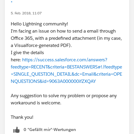
*
5. Feb. 2018, 11:07
Hello Lightning community!
I'm facing an issue on how to send a email through
Office 365, with a predefined attachment (in my case,
a Visualforce-generated PDF).
I give the details
here:
https://success.salesforce.com/answers?
feedtype=RECENT&criteria=BESTANSWERS#!/feedtype
=SINGLE_QUESTION_DETAIL&dc=Email&criteria=OPE
NQUESTIONS&id=9063A000000ifZXQAY
Any suggestion to solve my problem or propose any
workaround is welcome.
Thank you!
0 "Gefällt mir"-Wertungen