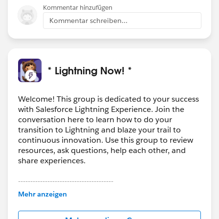
Kommentar hinzufügen
Kommentar schreiben...
* Lightning Now! *
Welcome! This group is dedicated to your success
with Salesforce Lightning Experience. Join the
conversation here to learn how to do your
transition to Lightning and blaze your trail to
continuous innovation. Use this group to review
resources, ask questions, help each other, and
share experiences.
---------------------------------------
This group is maintained and moderated by
Mehr anzeigen
Salesforce employees. The content received in
this group falls under the official Forward-Looking