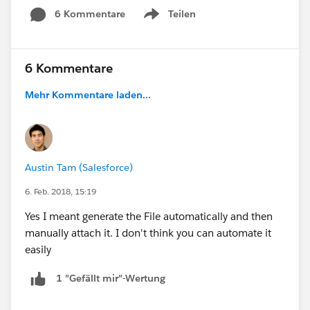
6 Kommentare
Teilen
Show menu
6 Kommentare
Mehr Kommentare laden...
Austin Tam (Salesforce)
6. Feb. 2018, 15:19
Yes I meant generate the File automatically and then
manually attach it. I don't think you can automate it
easily
1 "Gefällt mir"-Wertung