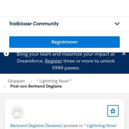
Trailblazer Community
Registrieren
Bring your team and maximize your impact at
Dreamforce.
Register
three or more to unlock
$999 passes.
Gruppen
* Lightning Now! *
Post von Bertrand Deglaire
Bertrand Deglaire (Sodexo)
postete in
* Lightning Now!