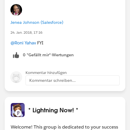
Jenea Johnson (Salesforce)
24. Jan. 2018, 17:16
@Roni Yahav
FYI
0 "Gefällt mir"-Wertungen
Kommentar hinzufügen
Kommentar schreiben...
* Lightning Now! *
Welcome! This group is dedicated to your success