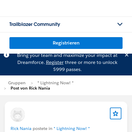
Trailblazer Community
Registrieren
Bring your team and maximize your impact at
Dreamforce.
Register
three or more to unlock
$999 passes.
Gruppen
* Lightning Now! *
Post von Rick Nania
Rick Nania
postete in
* Lightning Now! *