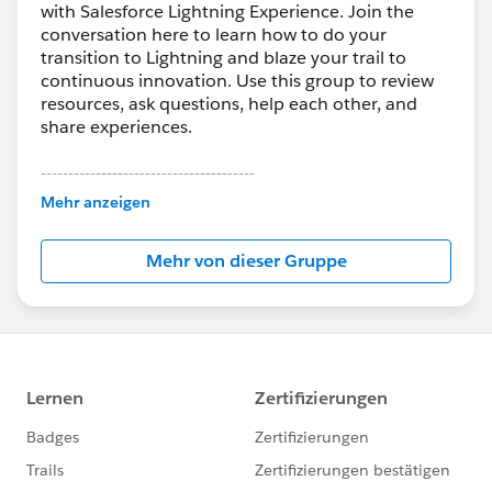
with Salesforce Lightning Experience. Join the
conversation here to learn how to do your
transition to Lightning and blaze your trail to
continuous innovation. Use this group to review
resources, ask questions, help each other, and
share experiences.
---------------------------------------
This group is maintained and moderated by
Mehr anzeigen
Salesforce employees. The content received in
this group falls under the official Forward-Looking
Mehr von dieser Gruppe
Statement:
http://investor.salesforce.com/about-
us/investor/forward-looking-
statements/default.aspx