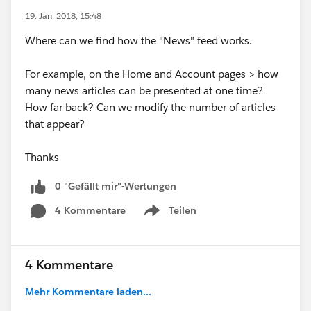
19. Jan. 2018, 15:48
Where can we find how the "News" feed works.
For example, on the Home and Account pages > how
many news articles can be presented at one time?
How far back? Can we modify the number of articles
that appear?
Thanks
0 "Gefällt mir"-Wertungen
4 Kommentare
Teilen
Show menu
4 Kommentare
Mehr Kommentare laden...