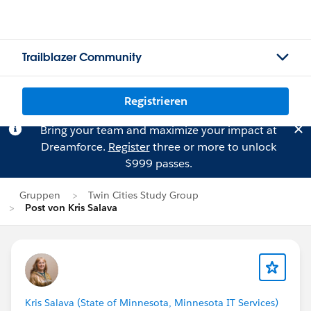
Trailblazer Community
Registrieren
Bring your team and maximize your impact at
Dreamforce.
Register
three or more to unlock
$999 passes.
Gruppen
Twin Cities Study Group
Post von Kris Salava
Kris Salava (State of Minnesota, Minnesota IT Services)