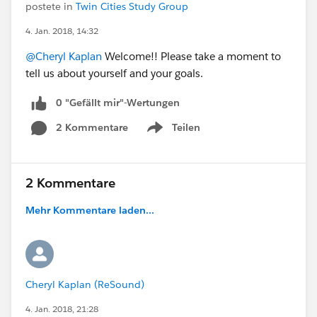
postete in
Twin Cities Study Group
4. Jan. 2018, 14:32
@Cheryl Kaplan
Welcome!! Please take a moment to
tell us about yourself and your goals.
0 "Gefällt mir"-Wertungen
2 Kommentare
Teilen
Show menu
2 Kommentare
Mehr Kommentare laden...
Cheryl Kaplan (ReSound)
4. Jan. 2018, 21:28