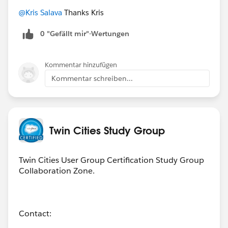
@Kris Salava
Thanks Kris
0 "Gefällt mir"-Wertungen
Kommentar hinzufügen
Kommentar schreiben...
Twin Cities Study Group
Twin Cities User Group Certification Study Group
Collaboration Zone.
Contact: