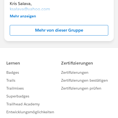
ksalava@yahoo.com
Mehr anzeigen
lexibrunt@gmail.com
Mehr von dieser Gruppe
The goal of this group is to help you connect with
others in collaborative groups to study for
Salesforce certification exams.
To be a member of this group, you must live in
Minnesota.